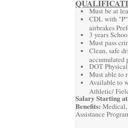
QUALIFICAT
Must be at lea
CDL with "P"
airbrakes Pref
3 years Schoo
Must pass cr
Clean, safe dr
accumulated 
DOT Physical
Must able to 
Available to w
Athletic/ Fie
Salary Starting a
Benefits:
Medical,
Assistance Progra