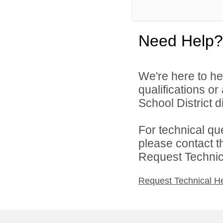
Need Help?
We're here to he
qualifications or
School District di
For technical qu
please contact t
Request Technica
Request Technical H