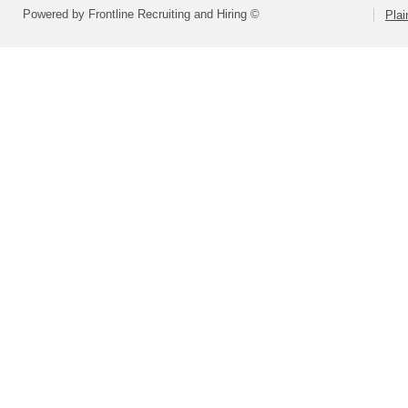
Powered by Frontline Recruiting and Hiring ©
Plai