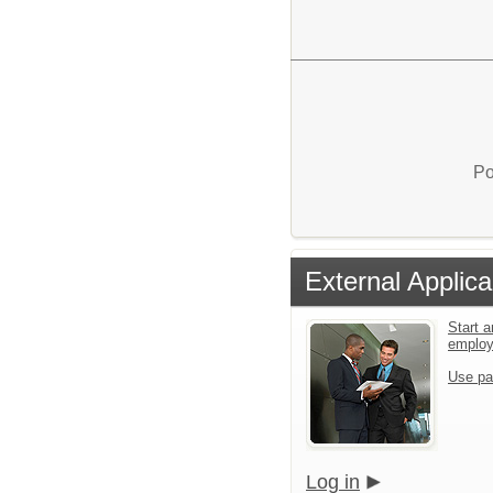
Po
External Applica
Start a
emplo
Use pa
Log in