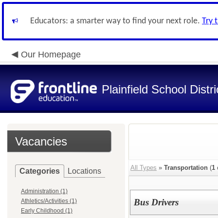
Educators: a smarter way to find your next role.
Try 
Our Homepage
Plainfield School Distri
Vacancies
All Types
»
Transportation
(
1
Categories
Locations
Administration (1)
Bus Drivers
Athletics/Activities (1)
Early Childhood (1)