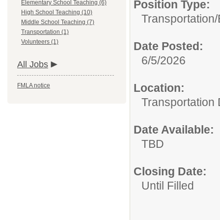
Position Type:
Elementary School Teaching (6)
High School Teaching (10)
Transportation/
Middle School Teaching (7)
Transportation (1)
Volunteers (1)
Date Posted:
6/5/2026
All Jobs
Location:
FMLA notice
Transportation
Date Available:
TBD
Closing Date:
Until Filled