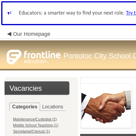
Educators: a smarter way to find your next role.
Try 
Our Homepage
Pontotoc City School Di
Vacancies
Categories
Locations
Maintenance/Custodial (2)
Middle School Teaching (1)
Secretarial/Clerical (1)