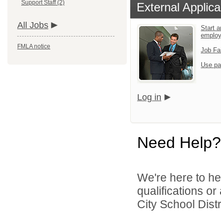
Support Staff (2)
External Applica
All Jobs
Start a
emplo
FMLA notice
Job Fa
Use pa
Log in
Need Help?
We're here to he
qualifications o
City School Distri