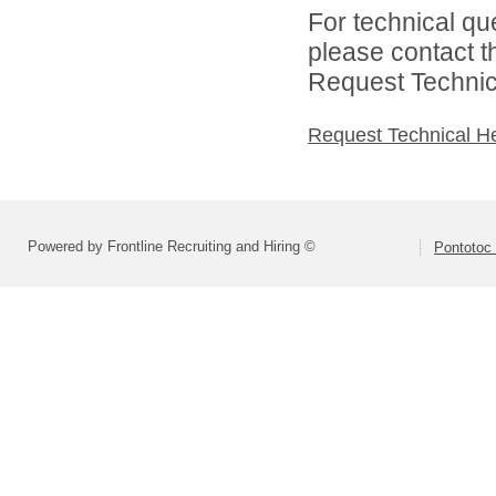
For technical qu
please contact t
Request Technica
Request Technical H
Powered by Frontline Recruiting and Hiring ©
Pontotoc 