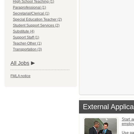
High School Teaching (1)
Paraprofessional (1)
Secretarial/Clerical (1)
Special Education Teacher (2)
Student Support Services (2)
Substitute (4)
Support Staff (1)
Teacher-Other (1)
Transportation (3)
All Jobs
FMLA notice
External Applica
Start a
emplo
Use pa