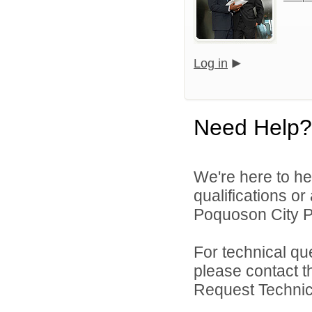
Log in
Need Help?
We're here to he
qualifications o
Poquoson City Pu
For technical qu
please contact t
Request Technica