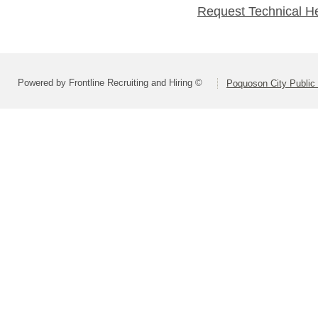
Request Technical H
Powered by Frontline Recruiting and Hiring ©
Poquoson City Public