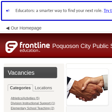
Educators: a smarter way to find your next role.
Try 
Our Homepage
Poquoson City Public 
Vacancies
Categories
Locations
Athletics/Activities (5)
Division Instructional Support (1)
Elementary School Teaching (2)