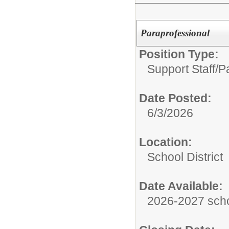
Paraprofessional
Position Type:
Support Staff/
P
Date Posted:
6/3/2026
Location:
School District
Date Available:
2026-2027 scho