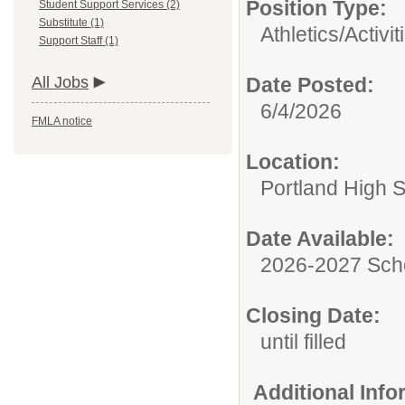
Position Type:
Student Support Services (2)
Substitute (1)
Athletics/Activit
Support Staff (1)
All Jobs
Date Posted:
6/4/2026
FMLA notice
Location:
Portland High 
Date Available:
2026-2027 Sch
Closing Date:
until filled
Additional Inf