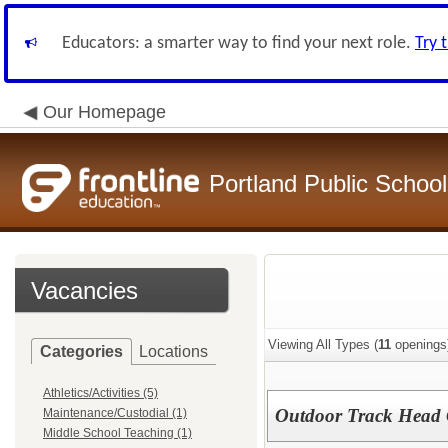
Educators: a smarter way to find your next role.
Try 
Our Homepage
Portland Public School
Vacancies
Viewing All Types (
11
openings
Categories
Locations
Athletics/Activities (5)
Outdoor Track Head
Maintenance/Custodial (1)
Middle School Teaching (1)