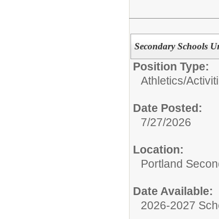
Secondary Schools U
Position Type:
Athletics/Activit
Date Posted:
7/27/2026
Location:
Portland Secon
Date Available:
2026-2027 Sch