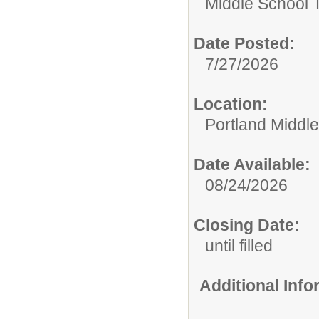
Middle School 
Date Posted:
7/27/2026
Location:
Portland Middl
Date Available:
08/24/2026
Closing Date:
until filled
Additional Inf