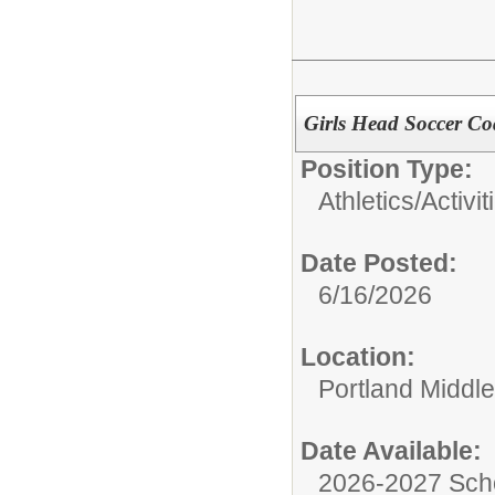
Girls Head Soccer C
Position Type:
Athletics/Activit
Date Posted:
6/16/2026
Location:
Portland Middl
Date Available:
2026-2027 Sch