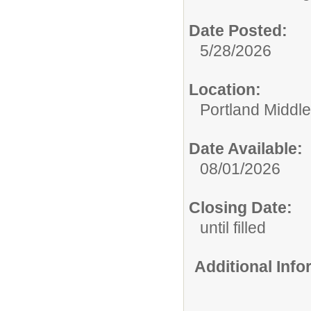
Date Posted:
5/28/2026
Location:
Portland Middl
Date Available:
08/01/2026
Closing Date:
until filled
Additional Inf