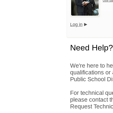
Use pa
Log in
Need Help?
We're here to he
qualifications o
Public School Dis
For technical qu
please contact t
Request Technica