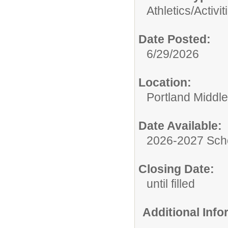
Athletics/Activit
Date Posted:
6/29/2026
Location:
Portland Middl
Date Available:
2026-2027 Sch
Closing Date:
until filled
Additional Inf