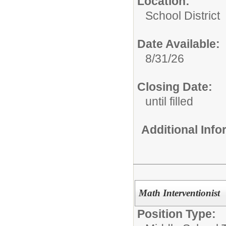
Location:
School District
Date Available:
8/31/26
Closing Date:
until filled
Additional Inf
Math Interventionist
Position Type: