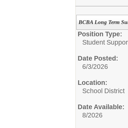
BCBA Long Term Subs
Position Type:
Student Suppor
Date Posted:
6/3/2026
Location:
School District
Date Available:
8/2026