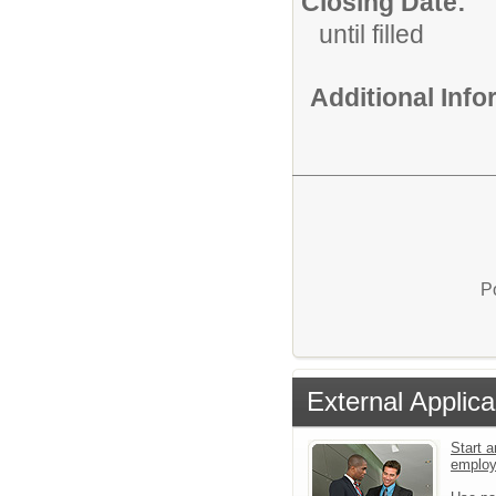
Closing Date:
until filled
Additional Inf
P
External Applica
Start a
emplo