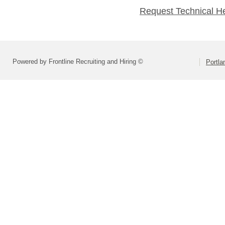
Request Technical H
Powered by Frontline Recruiting and Hiring ©
Portla