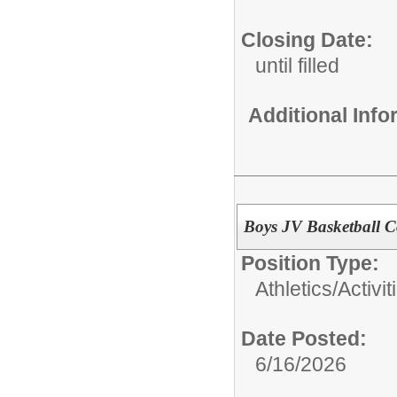
Closing Date:
until filled
Additional Inf
Boys JV Basketball 
Position Type:
Athletics/Activit
Date Posted:
6/16/2026