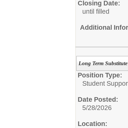
Closing Date:
until filled
Additional Inf
Long Term Substitute
Position Type:
Student Suppor
Date Posted:
5/28/2026
Location: