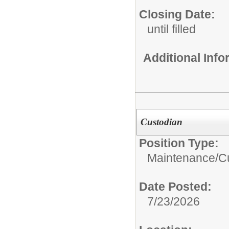
Closing Date:
until filled
Additional Inf
Custodian
Position Type:
Maintenance/Cu
Date Posted:
7/23/2026