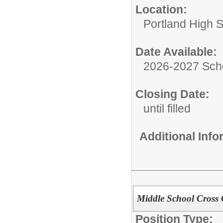
Location:
Portland High 
Date Available:
2026-2027 Sch
Closing Date:
until filled
Additional Inf
Middle School Cross
Position Type: