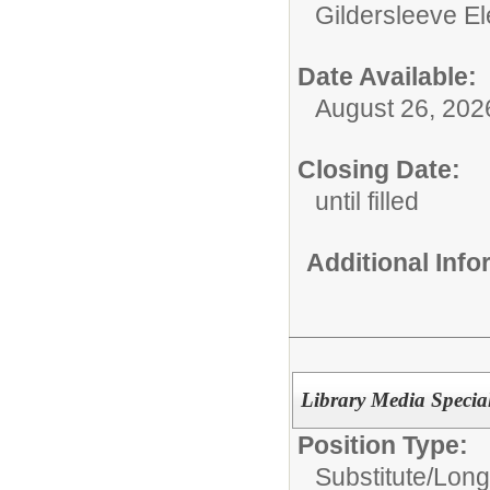
Gildersleeve E
Date Available:
August 26, 202
Closing Date:
until filled
Additional Inf
Library Media Special
Position Type:
Substitute/
Long