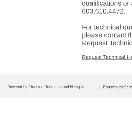
qualifications or
603.610.4472.
For technical qu
please contact t
Request Technica
Request Technical H
Powered by Frontline Recruiting and Hiring ©
Portsmouth Schoo