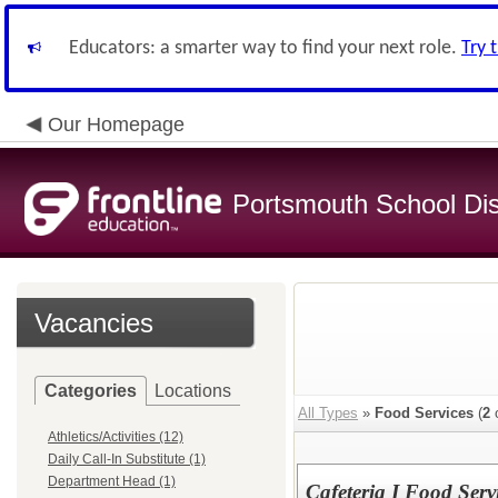
Educators: a smarter way to find your next role.
Try 
Our Homepage
Portsmouth School Dist
Vacancies
Categories
Locations
All Types
»
Food Services
(
2
o
Athletics/Activities (12)
Daily Call-In Substitute (1)
Department Head (1)
Cafeteria I Food Servi