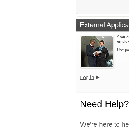
External Applica
Start a
emplo
Use pa
Log in
Need Help?
We're here to he