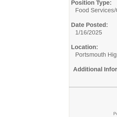
Position Type:
Food Services/
Date Posted:
1/16/2025
Location:
Portsmouth Hig
Additional Inf
P