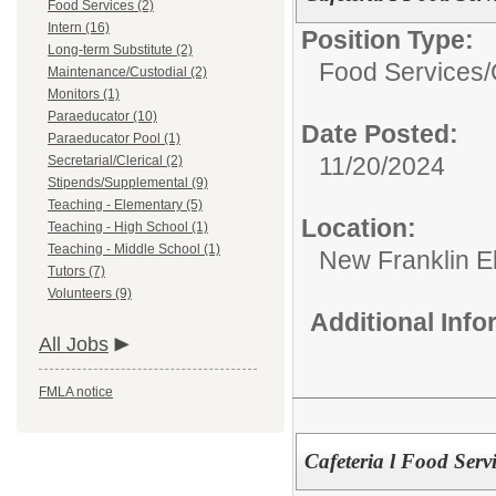
Food Services (2)
Intern (16)
Position Type:
Long-term Substitute (2)
Food Services/
Maintenance/Custodial (2)
Monitors (1)
Paraeducator (10)
Date Posted:
Paraeducator Pool (1)
11/20/2024
Secretarial/Clerical (2)
Stipends/Supplemental (9)
Teaching - Elementary (5)
Location:
Teaching - High School (1)
Teaching - Middle School (1)
New Franklin E
Tutors (7)
Volunteers (9)
Additional Inf
All Jobs
FMLA notice
Cafeteria l Food Serv