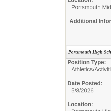
Portsmouth Mid
Additional Inf
Portsmouth High Scho
Position Type:
Athletics/Activit
Date Posted:
5/8/2026
Location: