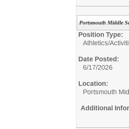
Portsmouth Middle S
Position Type:
Athletics/Activit
Date Posted:
6/17/2026
Location:
Portsmouth Mid
Additional Inf