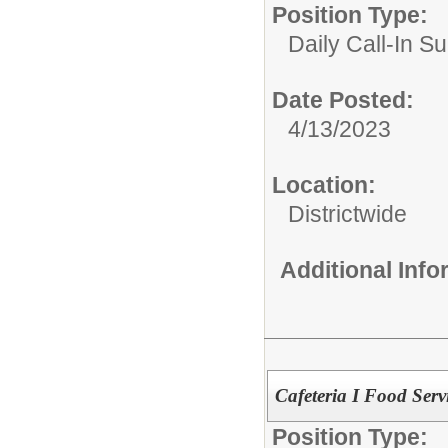
Position Type:
Daily Call-In Su
Date Posted:
4/13/2023
Location:
Districtwide
Additional Inf
Cafeteria I Food Servi
Position Type: