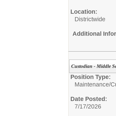
Location:
Districtwide
Additional Inf
Custodian - Middle S
Position Type:
Maintenance/Cu
Date Posted:
7/17/2026