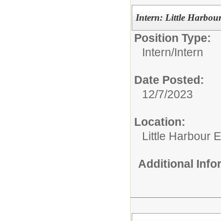
Intern: Little Harbou
Position Type:
Intern/
Intern
Date Posted:
12/7/2023
Location:
Little Harbour 
Additional Inf