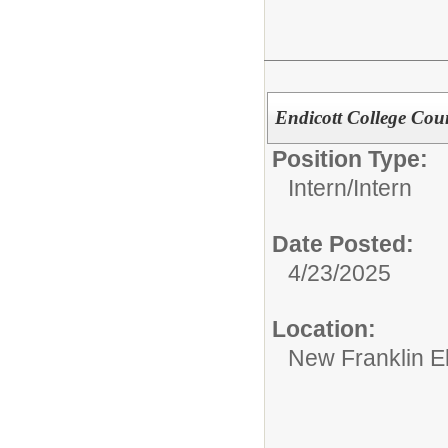
Endicott College Cou
Position Type:
Intern/
Intern
Date Posted:
4/23/2025
Location:
New Franklin E