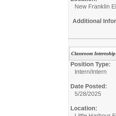
New Franklin E
Additional Inf
Classroom Internship 
Position Type:
Intern/
Intern
Date Posted:
5/28/2025
Location:
Little Harbour 