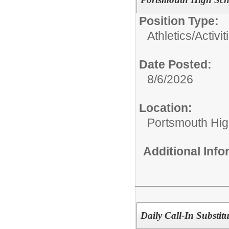
Position Type:
Athletics/Activit
Date Posted:
8/6/2026
Location:
Portsmouth Hig
Additional Inf
Daily Call-In Substitu