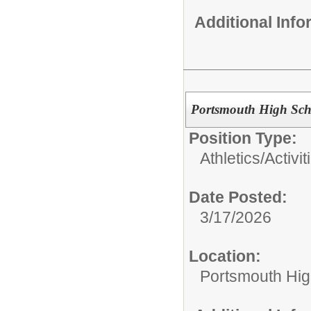
Additional Inf
Portsmouth High Sch
Position Type:
Athletics/Activit
Date Posted:
3/17/2026
Location:
Portsmouth Hig