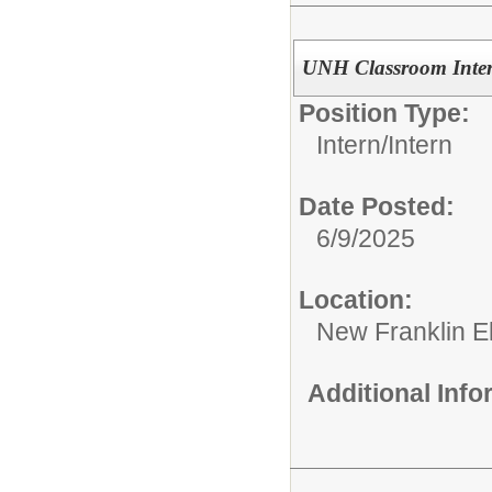
UNH Classroom Inter
Position Type:
Intern/
Intern
Date Posted:
6/9/2025
Location:
New Franklin E
Additional Inf