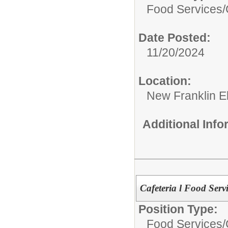
Food Services/
Date Posted:
11/20/2024
Location:
New Franklin E
Additional Inf
Cafeteria l Food Serv
Position Type:
Food Services/