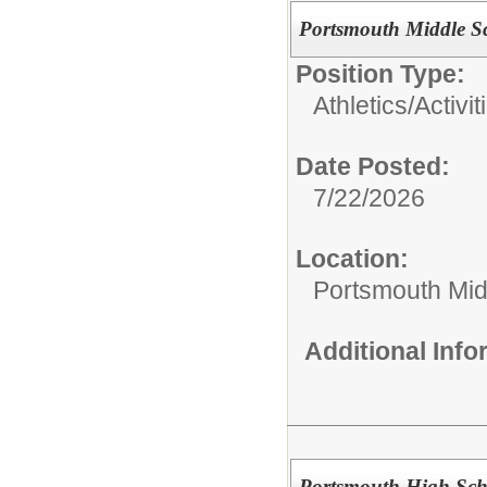
Portsmouth Middle S
Position Type:
Athletics/Activit
Date Posted:
7/22/2026
Location:
Portsmouth Mid
Additional Inf
Portsmouth High Scho