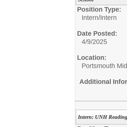
Position Type:
Intern/
Intern
Date Posted:
4/9/2025
Location:
Portsmouth Mid
Additional Inf
Intern: UNH Reading 