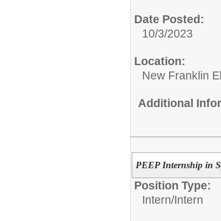
Date Posted:
10/3/2023
Location:
New Franklin E
Additional Inf
PEEP Internship in 
Position Type:
Intern/
Intern