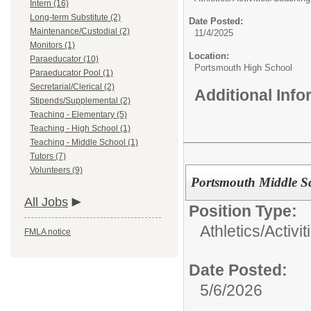
Intern (16)
Long-term Substitute (2)
Date Posted:
Maintenance/Custodial (2)
11/4/2025
Monitors (1)
Location:
Paraeducator (10)
Portsmouth High School
Paraeducator Pool (1)
Secretarial/Clerical (2)
Additional Inf
Stipends/Supplemental (2)
Teaching - Elementary (5)
Teaching - High School (1)
Teaching - Middle School (1)
Tutors (7)
Volunteers (9)
Portsmouth Middle Sch
All Jobs
Position Type:
Athletics/Activit
FMLA notice
Date Posted:
5/6/2026