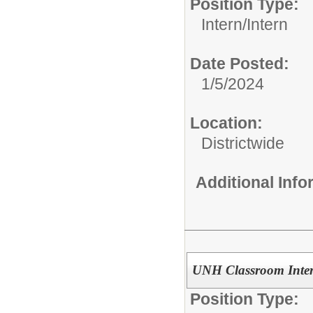
Position Type:
Intern/
Intern
Date Posted:
1/5/2024
Location:
Districtwide
Additional Inf
UNH Classroom Inte
Position Type: