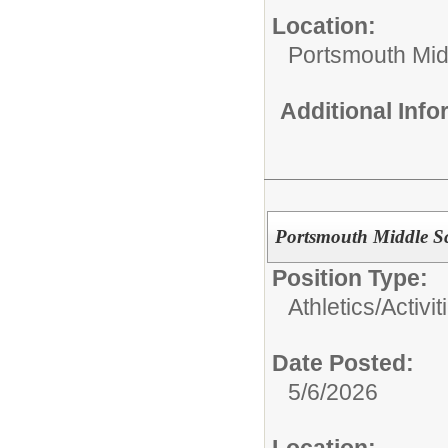
Location:
Portsmouth Mid
Additional Inf
Portsmouth Middle Sch
Position Type:
Athletics/Activit
Date Posted:
5/6/2026
Location: