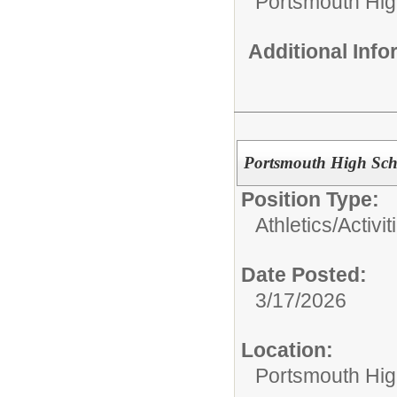
Portsmouth Hig
Additional Inf
Portsmouth High Scho
Position Type:
Athletics/Activit
Date Posted:
3/17/2026
Location:
Portsmouth Hig