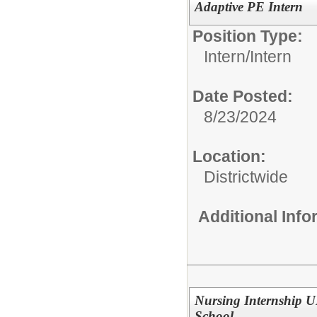
Adaptive PE Intern
Position Type:
Intern/
Intern
Date Posted:
8/23/2024
Location:
Districtwide
Additional Inf
Nursing Internship 
School