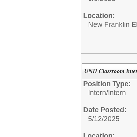
Location:
New Franklin E
UNH Classroom Inte
Position Type:
Intern/
Intern
Date Posted:
5/12/2025
Location: