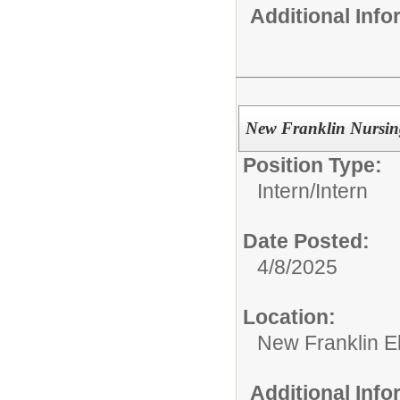
Additional Inf
New Franklin Nursin
Position Type:
Intern/
Intern
Date Posted:
4/8/2025
Location:
New Franklin E
Additional Inf