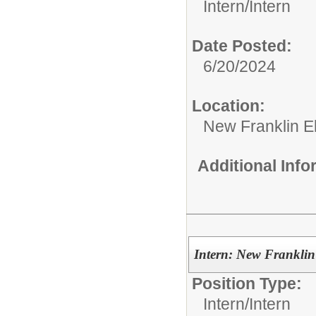
Intern/
Intern
Date Posted:
6/20/2024
Location:
New Franklin E
Additional Inf
Intern: New Franklin
Position Type:
Intern/
Intern