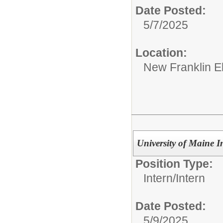
Date Posted:
5/7/2025
Location:
New Franklin E
University of Maine I
Position Type:
Intern/
Intern
Date Posted:
5/9/2025