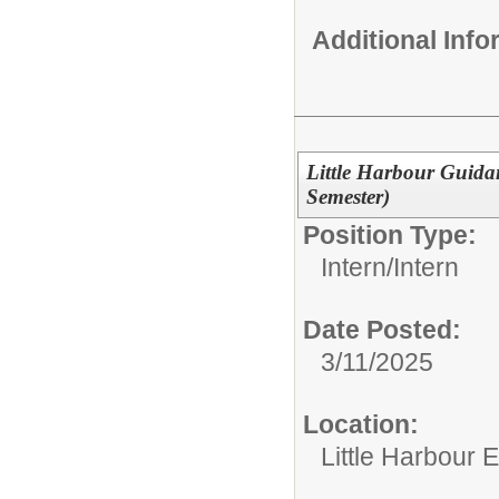
Additional Inf
Little Harbour Guida
Semester)
Position Type:
Intern/
Intern
Date Posted:
3/11/2025
Location:
Little Harbour 