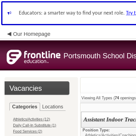
Educators: a smarter way to find your next role.
Try 
Our Homepage
Portsmouth School Dist
Vacancies
Viewing All Types (
74
openings
Categories
Locations
Assistant Indoor Tra
Athletics/Activities (12)
Daily Call-In Substitute (1)
Position Type:
Food Services (2)
Athletics/Activities/
Coaching