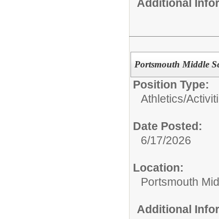
Additional Inf
Portsmouth Middle Sc
Position Type:
Athletics/Activit
Date Posted:
6/17/2026
Location:
Portsmouth Mid
Additional Inf