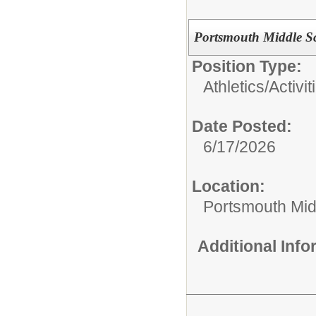
Portsmouth Middle Sc
Position Type:
Athletics/Activit
Date Posted:
6/17/2026
Location:
Portsmouth Mid
Additional Inf