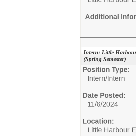
Additional Inf
Intern: Little Harbo
(Spring Semester)
Position Type:
Intern/
Intern
Date Posted:
11/6/2024
Location:
Little Harbour 