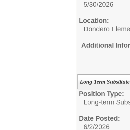
5/30/2026
Location:
Dondero Eleme
Additional Inf
Long Term Substitut
Position Type:
Long-term Subst
Date Posted:
6/2/2026