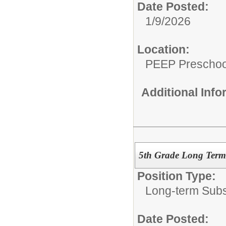
Date Posted:
1/9/2026
Location:
PEEP Preschoo
Additional Inf
5th Grade Long Term 
Position Type:
Long-term Subst
Date Posted: