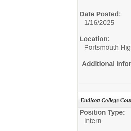
Date Posted:
1/16/2025
Location:
Portsmouth Hig
Additional Inf
Endicott College Cou
Position Type:
Intern