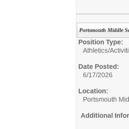
Portsmouth Middle Sc
Position Type:
Athletics/Activit
Date Posted:
6/17/2026
Location:
Portsmouth Mid
Additional Inf