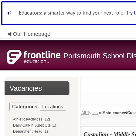
Educators: a smarter way to find your next role.
Try 
Our Homepage
Portsmouth School Dist
Vacancies
Categories
Locations
All Types
»
Maintenance/Cust
Athletics/Activities (12)
Daily Call-In Substitute (1)
Department Head (1)
Custodian - Middle S