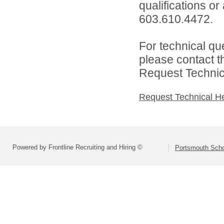
qualifications or
603.610.4472.
For technical qu
please contact t
Request Technica
Request Technical H
Powered by Frontline Recruiting and Hiring ©
Portsmouth Schoo