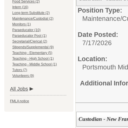
Food Services (2)
Intern (16)
Position Type:
Long-term Substitute (2)
Maintenance/Cu
Maintenance/Custodial (2)
Monitors (1)
Paraeducator (10)
Date Posted:
Paraeducator Pool (1)
7/17/2026
Secretarial/Clerical (2)
Stipends/Supplemental (9)
Teaching - Elementary (5)
Location:
Teaching - High School (1)
Teaching - Middle School (1)
Portsmouth Mid
Tutors (7)
Volunteers (9)
Additional Inf
All Jobs
FMLA notice
Custodian - New Fra