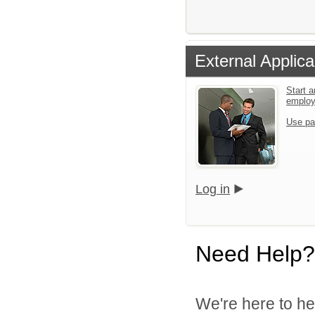
External Applica
Start a
emplo
Use pa
Log in
Need Help?
We're here to he