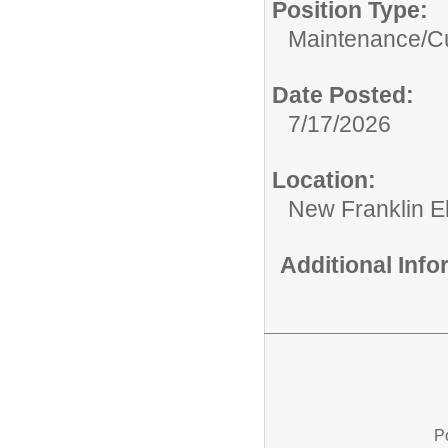
Position Type:
Maintenance/Cu
Date Posted:
7/17/2026
Location:
New Franklin E
Additional Inf
P