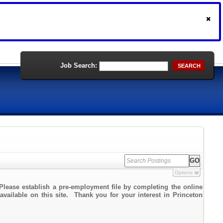
Job Search:
SEARCH
Options
Please establish a pre-employment file by completing the online
 available on this site. Thank you for your interest in Princeton