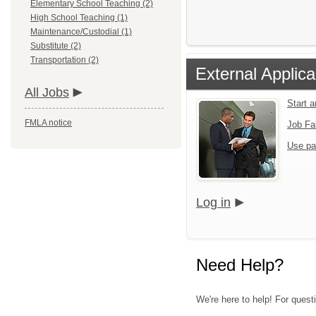
Elementary School Teaching (2)
High School Teaching (1)
Maintenance/Custodial (1)
Substitute (2)
Transportation (2)
External Applica
All Jobs
Start 
FMLA notice
Job Fa
Use pa
Log in
Need Help?
We're here to help! For quest