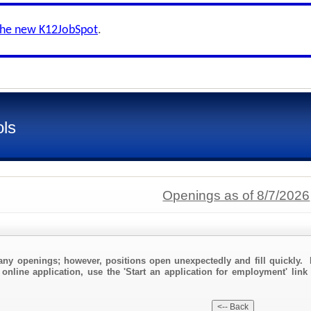
the new K12JobSpot
.
ols
Openings as of 8/7/2026
any openings; however, positions open unexpectedly and fill quickly. 
online application, use the 'Start an application for employment' link