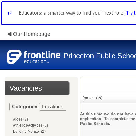
Educators: a smarter way to find your next role.
Try 
Our Homepage
Princeton Public Scho
Vacancies
(no results)
Categories
Locations
At this time we do not have 
application. To complete the 
Aides (2)
Public Schools.
Athletics/Activities (1)
Building Monitor (2)