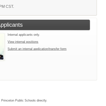
6 PM CST.
Applicants
Internal applicants only.
View internal positions
Submit an internal application/transfer form
t Princeton Public Schools directly.