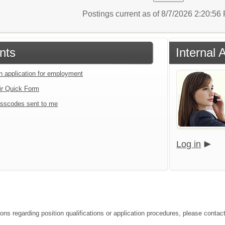
Postings current as of 8/7/2026 2:20:5
nts
Internal 
an application for employment
ir Quick Form
sscodes sent to me
Log in
ions regarding position qualifications or application procedures, please contac