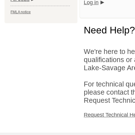
Log in
FMLA notice
Need Help?
We're here to he
qualifications or
Lake-Savage Are
For technical qu
please contact t
Request Technica
Request Technical H