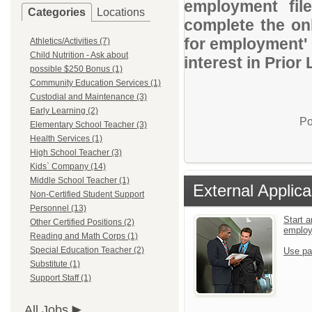
employment file
Categories
Locations
complete the onl
for employment' 
Athletics/Activities (7)
Child Nutrition - Ask about
interest in Prio
possible $250 Bonus (1)
Community Education Services (1)
Custodial and Maintenance (3)
Early Learning (2)
Po
Elementary School Teacher (3)
Health Services (1)
High School Teacher (3)
Kids` Company (14)
Middle School Teacher (1)
External Applica
Non-Certified Student Support
Personnel (13)
Start a
Other Certified Positions (2)
emplo
Reading and Math Corps (1)
Special Education Teacher (2)
Use pa
Substitute (1)
Support Staff (1)
All Jobs