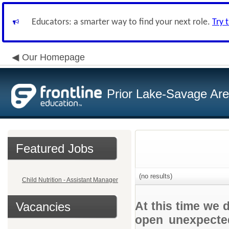
Educators: a smarter way to find your next role.
Try 
Our Homepage
Prior Lake-Savage Ar
Featured Jobs
(no results)
Child Nutrition - Assistant Manager
At this time we 
Vacancies
open unexpected