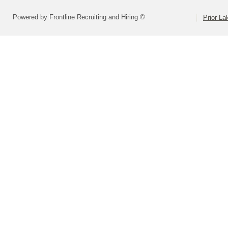
Powered by Frontline Recruiting and Hiring ©
Prior L