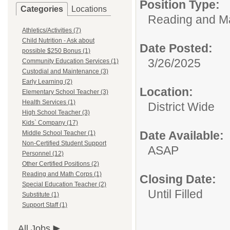
Position Type:
Categories
Locations
Reading and M
Athletics/Activities (7)
Child Nutrition - Ask about
Date Posted:
possible $250 Bonus (1)
3/26/2025
Community Education Services (1)
Custodial and Maintenance (3)
Early Learning (2)
Location:
Elementary School Teacher (3)
Health Services (1)
District Wide
High School Teacher (3)
Kids` Company (17)
Date Available:
Middle School Teacher (1)
Non-Certified Student Support
ASAP
Personnel (12)
Other Certified Positions (2)
Reading and Math Corps (1)
Closing Date:
Special Education Teacher (2)
Until Filled
Substitute (1)
Support Staff (1)
All Jobs