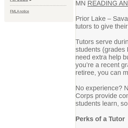
MN
READING A
FMLA notice
Prior Lake – Sava
tutors to give the
Tutors serve duri
students (grades 
need extra help bu
you’re a recent g
retiree, you can m
No experience? N
Corps provide com
students learn, so
Perks of a Tutor