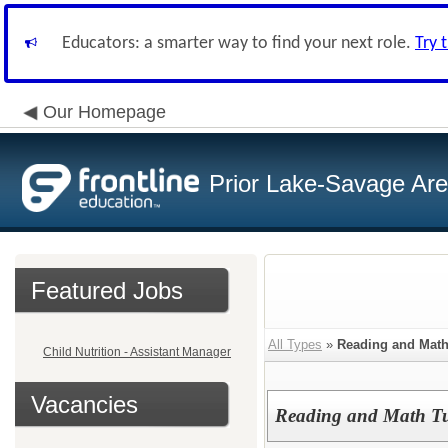
Educators: a smarter way to find your next role.
Try 
Our Homepage
Prior Lake-Savage Ar
Featured Jobs
All Types
»
Reading and Mat
Child Nutrition - Assistant Manager
Vacancies
Reading and Math Tu