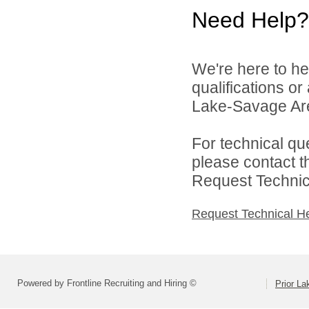
Need Help?
We're here to he
qualifications or
Lake-Savage Are
For technical qu
please contact t
Request Technica
Request Technical H
Powered by Frontline Recruiting and Hiring ©
Prior L