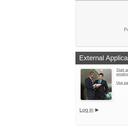
P
External Applica
Start a
emplo
Use pa
Log in