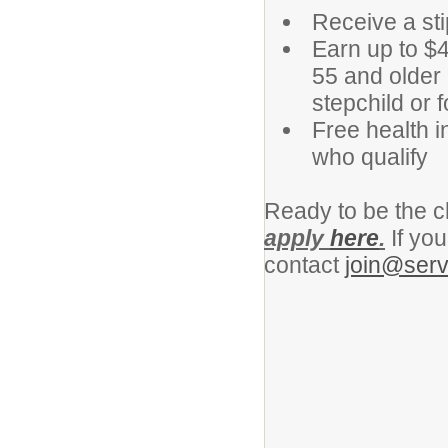
Receive a st
Earn up to $4
55 and older 
stepchild or f
Free health i
who qualify
Ready to be the c
apply
here
.
If yo
contact
join@serv