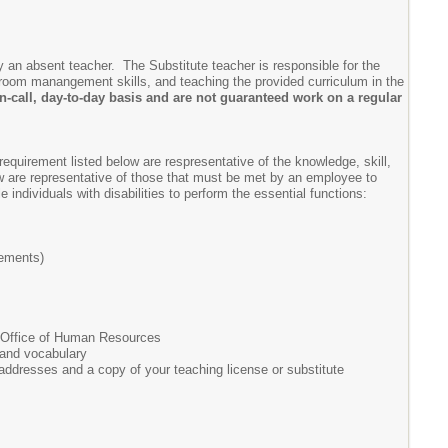
y an absent teacher. The Substitute teacher is responsible for the
ssroom manangement skills, and teaching the provided curriculum in the
-call, day-to-day basis and are not guaranteed work on a regular
requirement listed below are respresentative of the knowledge, skill,
w are representative of those that must be met by an employee to
dividuals with disabilities to perform the essential functions:
rements)
e Office of Human Resources
 and vocabulary
 addresses and a copy of your teaching license or substitute