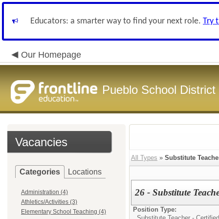
Educators: a smarter way to find your next role.
Try 
Our Homepage
Pueblo School District
Vacancies
All Types
»
Substitute Teacher
Categories
Locations
26 - Substitute Teach
Administration (4)
Athletics/Activities (3)
Position Type:
Elementary School Teaching (4)
Substitute Teacher - Certified