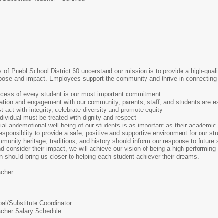
es of Puebl School District 60 understand our mission is to provide a high-qua
purpose and impact. Employees support the community and thrive in connecting 
ccess of every student is our most important commitment
ation and engagement with our community, parents, staff, and students are es
 act with integrity, celebrate diversity and promote equity
dividual must be treated with dignity and respect
ial andemotional well being of our students is as important as their academic
responsiblity to provide a safe, positive and supportive environment for our st
munity heritage, traditions, and history should inform our response to future 
consider their impact, we will achieve our vision of being a high performing
ion should bring us closer to helping each student achiever their dreams.
acher
pal/Substitute Coordinator
acher Salary Schedule