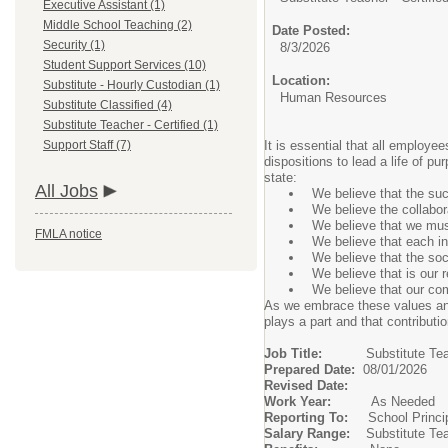
Executive Assistant (1)
Middle School Teaching (2)
Date Posted:
Security (1)
8/3/2026
Student Support Services (10)
Location:
Substitute - Hourly Custodian (1)
Human Resources
Substitute Classified (4)
Substitute Teacher - Certified (1)
Support Staff (7)
It is essential that all employe
dispositions to lead a life of 
state:
All Jobs
We believe that the su
We believe the collabor
We believe that we must
FMLA notice
We believe that each in
We believe that the soc
We believe that is our 
We believe that our com
As we embrace these values and 
plays a part and that contribut
Job Title:
Substitute Te
Prepared Date:
08/01/2026
Revised Date:
Work Year:
As Needed
Reporting To:
School Princi
Salary Range:
Substitute Te