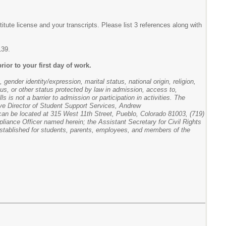
itute license and your transcripts. Please list 3 references along with
139.
rior to your first day of work.
gender identity/expression, marital status, national origin, religion,
atus, or other status protected by law in admission, access to,
s is not a barrier to admission or participation in activities. The
tive Director of Student Support Services, Andrew
l can be located at 315 West 11th Street, Pueblo, Colorado 81003, (719)
pliance Officer named herein; the Assistant Secretary for Civil Rights
stablished for students, parents, employees, and members of the