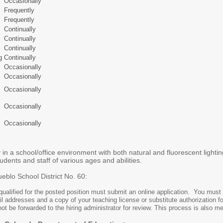
Occasionally
Frequently
Frequently
Continually
Continually
Continually
g
Continually
Occasionally
Occasionally
Occasionally
Occasionally
Occasionally
 in a school/office environment with both natural and fluorescent lightin
ents and staff of various ages and abilities.
ueblo School District No. 60:
 qualified for the posted position must submit an online application. You must 
 addresses and a copy of your teaching license or substitute authorization f
not be forwarded to the hiring administrator for review. This process is also m