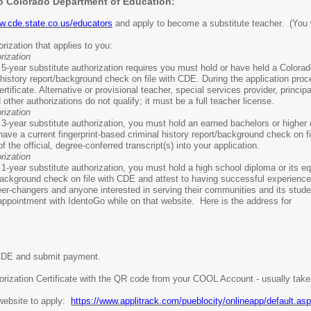
to Colorado Department of Education:
w.cde.state.co.us/educators
and apply to become a substitute teacher. (You wi
rization that applies to you:
rization
a 5-year substitute authorization requires you must hold or have held a Colorad
history report/background check on file with CDE. During the application proce
ertificate. Alternative or provisional teacher, special services provider, princ
ther authorizations do not qualify; it must be a full teacher license.
rization
a 3-year substitute authorization, you must hold an earned bachelors or higher 
have a current fingerprint-based criminal history report/background check on fi
 the official, degree-conferred transcript(s) into your application.
rization
a 1-year substitute authorization, you must hold a high school diploma or its eq
background check on file with CDE and attest to having successful experience w
eer-changers and anyone interested in serving their communities and its stude
 appointment with IdentoGo while on that website. Here is the address for
h CDE and submit payment.
thorization Certificate with the QR code from your COOL Account - usually tak
 website to apply:
https://www.applitrack.com/pueblocity/onlineapp/default.as