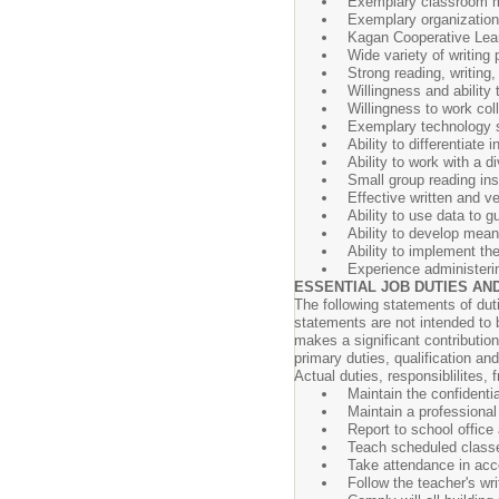
Exemplary classroom
Exemplary organization 
Kagan Cooperative Lear
Wide variety of writing 
Strong reading, writin
Willingness and ability 
Willingness to work col
Exemplary technology s
Ability to differentiate 
Ability to work with a 
Small group reading ins
Effective written and v
Ability to use data to g
Ability to develop mean
Ability to implement th
Experience administeri
ESSENTIAL JOB DUTIES AND
The following statements of dut
statements are not intended to b
makes a significant contribution
primary duties, qualification an
Actual duties, responsiblilite
Maintain the confidenti
Maintain a professiona
Report to school office
Teach scheduled class
Take attendance in acc
Follow the teacher's wr