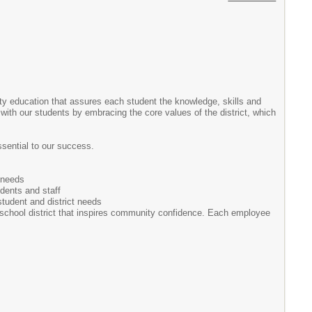
lity education that assures each student the knowledge, skills and
with our students by embracing the core values of the district, which
sential to our success.
 needs
udents and staff
student and district needs
 school district that inspires community confidence. Each employee