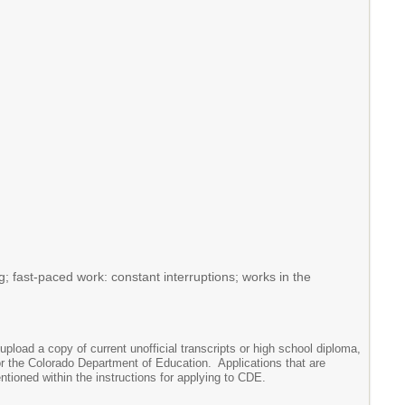
g; fast-paced work: constant interruptions; works in the
upload a copy of current unofficial transcripts or high school diploma,
or the Colorado Department of Education. Applications that are
entioned within the instructions for applying to CDE.