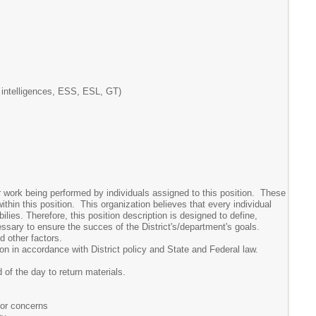
ple intelligences, ESS, ESL, GT)
or work being performed by individuals assigned to this position. These
ithin this position. This organization believes that every individual
lies. Therefore, this position description is designed to define,
essary to ensure the succes of the District's/department's goals.
nd other factors.
ion in accordance with District policy and State and Federal law.
 of the day to return materials.
 or concerns