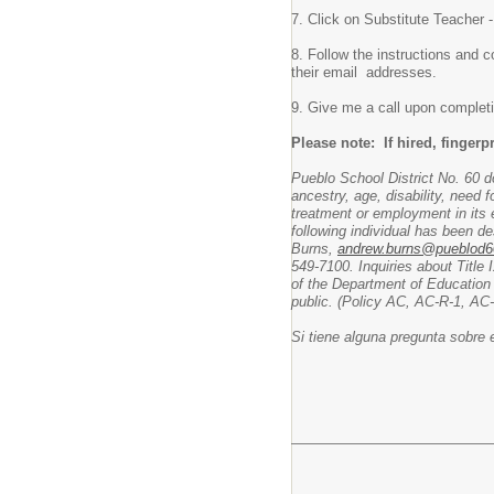
7. Click on Substitute Teacher -
8. Follow the instructions and c
their email addresses.
9. Give me a call upon completi
Please note: If hired, fingerp
Pueblo School District No. 60 doe
ancestry, age, disability, need 
treatment or employment in its ed
following individual has been d
Burns,
andrew.burns@pueblod6
549-7100. Inquiries about Title 
of the Department of Education
public. (Policy AC, AC-R-1, AC
Si tiene alguna pregunta sobre 