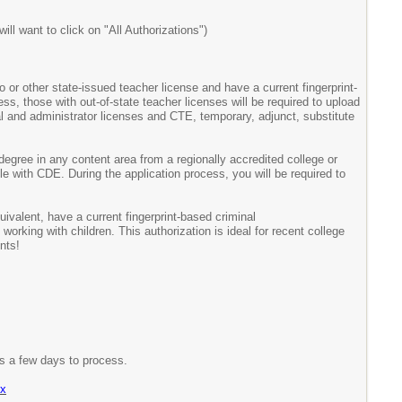
ll want to click on "All Authorizations")
o or other state-issued teacher license and have a current fingerprint-
ss, those with out-of-state teacher licenses will be required to upload
ipal and administrator licenses and CTE, temporary, adjunct, substitute
degree in any content area from a regionally accredited college or
le with CDE. During the application process, you will be required to
uivalent, have a current fingerprint-based criminal
orking with children. This authorization is ideal for recent college
nts!
es a few days to process.
px