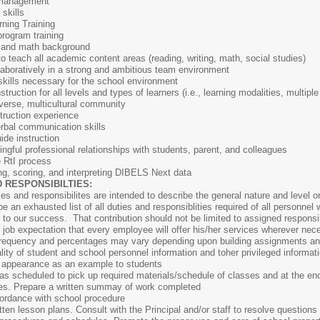
 management
skills
ning Training
program training
g, and math background
to teach all academic content areas (reading, writing, math, social studies)
laboratively in a strong and ambitious team environment
kills necessary for the school environment
instruction for all levels and types of learners (i.e., learning modalities, multi
diverse, multicultural community
truction experience
erbal communication skills
uide instruction
ingful professional relationships with students, parent, and colleagues
e RtI process
ng, scoring, and interpreting DIBELS Next data
 RESPONSIBILTIES:
ies and responsibilites are intended to describe the general nature and level 
e an exhausted list of all duties and responsiblities required of all personnel w
 to our success. That contribution should not be limited to assigned responsibi
d job expectation that every employee will offer his/her services wherever nec
s, frequency and percentages may vary depending upon building assignments a
ality of student and school personnel information and toher privileged informat
l appearance as an example to students
 as scheduled to pick up required materials/schedule of classes and at the end
es. Prepare a written summay of work completed
ordance with school procedure
itten lesson plans. Consult with the Principal and/or staff to resolve questions