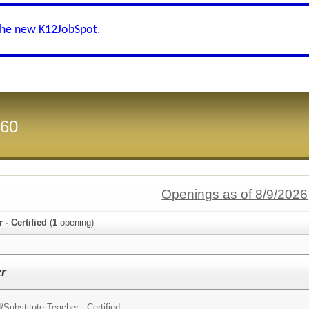
the new K12JobSpot
.
 60
Openings as of 8/9/2026
 - Certified
(
1
opening)
er
/
Substitute Teacher - Certified