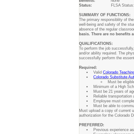
Benefits:
None
Status:
FLSA Status
SUMMARY OF FUNCTIONS:
The primary responsiblity of th
well-being and safety of the st
absence of the regular classro
basis. There are no benefits
QUALIFICATIONS:
To perform the job successfully,
and/or ability required. The ph
successfully perform the essent
Required:
Valid
Colorado Teachin
Colorado Substitute Aut
Must be eligibl
Minimum of a High Sch
Must be 21 years of age
Reliable transportation a
Employee must complete
Must be able to communi
Must upload a copy of current u
authorization for the Colorado 
PREFERRED:
Previous experience as