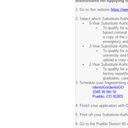
Instructions for Applying 
1. Go to this website
https://ww
2. Select which Substitute Autho
5-Year Substitute Autho
To qualify for 
based criminal 
a copy of the c
emergency and o
3-Year Substitute Autho
To qualify for 
university and 
upload a copy of
1-Year Substitute Autho
To qualify for 
history report/
graduates, car
3. Schedule your fingerprinting
IdentoGoIdentoGO
1045 W 6th St
Pueblo, CO 81003
4. Finish your application wit
5. Print off your Substitute Au
6. Go to the Pueblo District 60