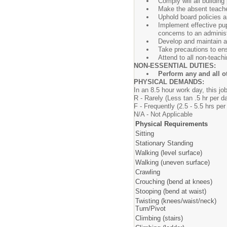
Comply will all buildin
Make the absent teache
Uphold board policies a
Implement effective p
concerns to an administ
Develop and maintain a 
Take precautions to ens
Attend to all non-teachi
NON-ESSENTIAL DUTIES:
Perform any and all o
PHYSICAL DEMANDS:
In an 8.5 hour work day, this job
R - Rarely (Less tan .5 hr
F - Frequently (2.5 - 5.5 h
N/A - Not Applicable
Physical Requirements
Sitting
Stationary Standing
Walking (level surface)
Walking (uneven surface)
Crawling
Crouching (bend at knees)
Stooping (bend at waist)
Twisting (knees/waist/neck)
Turn/Pivot
Climbing (stairs)