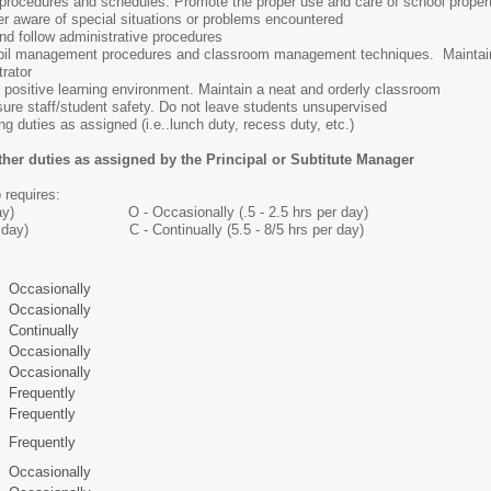
g procedures and schedules. Promote the proper use and care of school proper
r aware of special situations or problems encountered
nd follow administrative procedures
upil management procedures and classroom management techniques. Maintaire
rator
positive learning environment. Maintain a neat and orderly classroom
ure staff/student safety. Do not leave students unsupervised
ng duties as assigned (i.e..lunch duty, recess duty, etc.)
ther duties as assigned by the Principal or Subtitute Manager
 requires:
 per day) O - Occasionally (.5 - 2.5 hrs per day)
rs per day) C - Continually (5.5 - 8/5 hrs per day)
Occasionally
Occasionally
Continually
Occasionally
Occasionally
Frequently
Frequently
Frequently
Occasionally