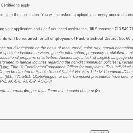
 Certified to apply
omplete the application. You will be asked to upload your newly acquired subst
ng your application and / or if you need assistance, Jill Stevenson 719-549-7
rints will be required for all employees of Pueblo School District No. 60 p
s not discriminate on the basis of race, creed, color, sex, sexual orientation, 
for special education services, genetic information, pregnancy or childbirth st
ucational programs or activities. Additionally, a lack of English language skill
esignated to handle inquiries regarding the non-discrimination policies: Execu
0.org
, Title IX Coordinator/Compliance Officer for complaints. This individua
IX can be directed to Pueblo School District No. 60's Title IX Coordinator/Com
 at (800) 421-3481,
OCR@ed.gov
; or both. Complaint procedures have been e
-R-2, AC-E-1, AC-E-2, AC-E-3).
esta informaci�n, por favor llame a la escuela de su ni�o.