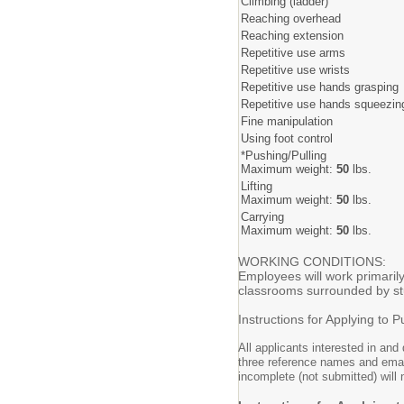
Climbing (ladder)
Reaching overhead
Reaching extension
Repetitive use arms
Repetitive use wrists
Repetitive use hands grasping
Repetitive use hands squeezin
Fine manipulation
Using foot control
*Pushing/Pulling
Maximum weight:
50
lbs.
Lifting
Maximum weight:
50
lbs.
Carrying
Maximum weight:
50
lbs.
WORKING CONDITIONS:
Employees will work primarily
classrooms surrounded by stud
Instructions for Applying to P
All applicants interested in and
three reference names and email
incomplete (not submitted) will 