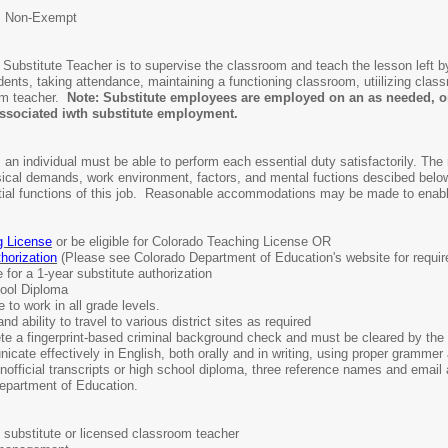
: Non-Exempt
e Substitute Teacher is to supervise the classroom and teach the lesson left b
udents, taking attendance, maintaining a functioning classroom, utiilizing cla
om teacher.
Note: Substitute employees are employed on an as needed, on
 associated iwth substitute employment.
 an individual must be able to perform each essential duty satisfactorily. The 
ysical demands, work environment, factors, and mental fuctions descibed belo
ial functions of this job. Reasonable accommodations may be made to enable in
g License
or be eligible for Colorado Teaching License OR
horization
(Please see Colorado Department of Education's website for requi
e for a 1-year substitute authorization
ool Diploma
 to work in all grade levels.
nd ability to travel to various district sites as required
 a fingerprint-based criminal background check and must be cleared by th
cate effectively in English, both orally and in writing, using proper grammer
nofficial transcripts or high school diploma, three reference names and email
Department of Education.
 substitute or licensed classroom teacher