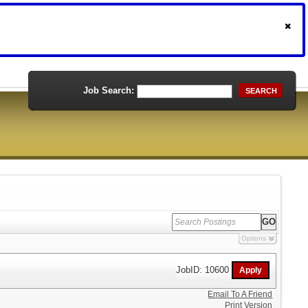
Job Search:
SEARCH
Options
JobID: 10600
Email To A Friend
Print Version