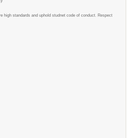
ty
 high standards and uphold studnet code of conduct. Respect