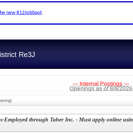
the new K12JobSpot
.
strict Re3J
--- Internal Postings ---
Openings as of 8/6/2026
ening)
s-Employed through Taher Inc. - Must apply online using