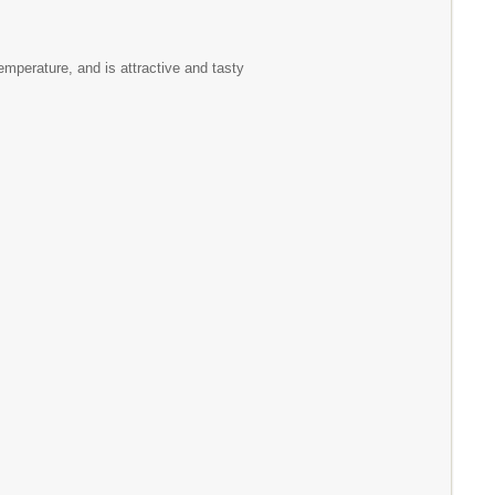
emperature, and is attractive and tasty