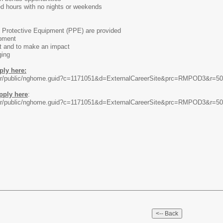
ed hours with no nights or weekends
l Protective Equipment (PPE) are provided
opment
t and to make an impact
ging
ply here:
rccar/public/nghome.guid?c=1171051&d=ExternalCareerSite&prc=RMPOD3&r=5
pply here
:
rccar/public/nghome.guid?c=1171051&d=ExternalCareerSite&prc=RMPOD3&r=5