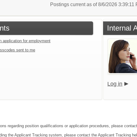
Postings current as of 8/6/2026 3:39:1
nts
Internal 
an application for employment
sscodes sent to me
Log in
ions regarding position qualifications or application procedures, please contac
ding the Applicant Tracking system, please contact the Applicant Tracking he