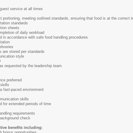
guest service at all times
 portioning, meeting outlined standards, ensuring that food is at the correct t
itation standards
tion sheets
ompletion of daily workload
d in accordance with safe food handling procedures
tation
liveries
s are stored per standards
nication style
O
 as requested by the leadership team
nce preferred
skills
n a fast-paced environment
munication skills
nd for extended periods of time
 handling requirements
 background check
tive benefits including:
h bonus opportunities