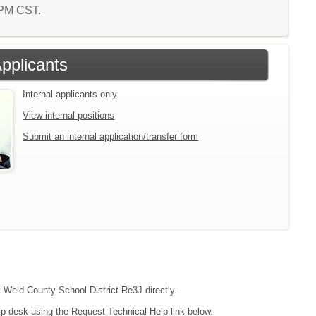
1 PM CST.
Applicants
Internal applicants only.
View internal positions
Submit an internal application/transfer form
t Weld County School District Re3J directly.
lp desk using the Request Technical Help link below.