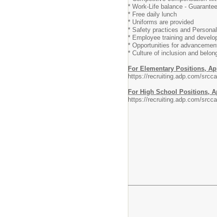
* Work-Life balance - Guarante
* Free daily lunch
* Uniforms are provided
* Safety practices and Persona
* Employee training and devel
* Opportunities for advancemen
* Culture of inclusion and belon
For Elementary Positions, Ap
https://recruiting.adp.com/s
For High School Positions, A
https://recruiting.adp.com/s