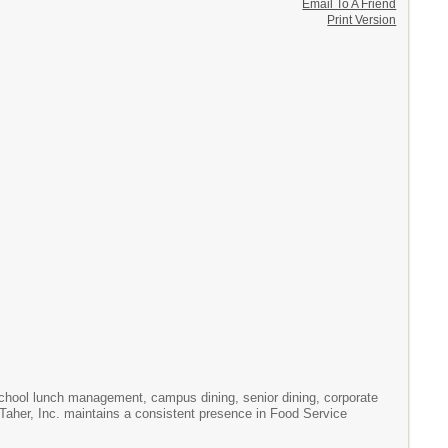
Email To A Friend
Print Version
chool lunch management, campus dining, senior dining, corporate
. Taher, Inc. maintains a consistent presence in Food Service