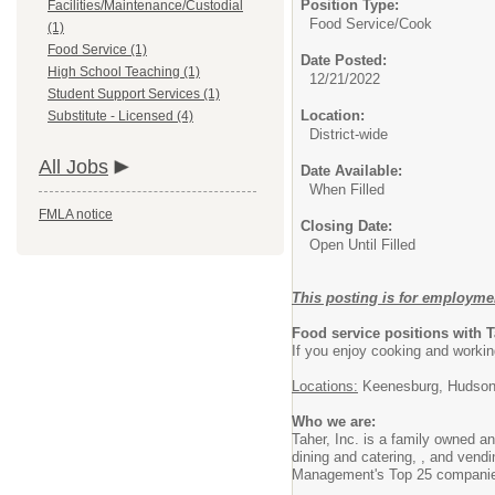
Position Type:
Facilities/Maintenance/Custodial
Food Service/
Cook
(1)
Food Service (1)
Date Posted:
High School Teaching (1)
12/21/2022
Student Support Services (1)
Location:
Substitute - Licensed (4)
District-wide
All Jobs
Date Available:
When Filled
FMLA notice
Closing Date:
Open Until Filled
This posting is for employme
Food service positions with 
If you enjoy cooking and workin
Locations:
Keenesburg, Hudson
Who we are:
Taher, Inc. is a family owned 
dining and catering, , and vendi
Management's Top 25 compani