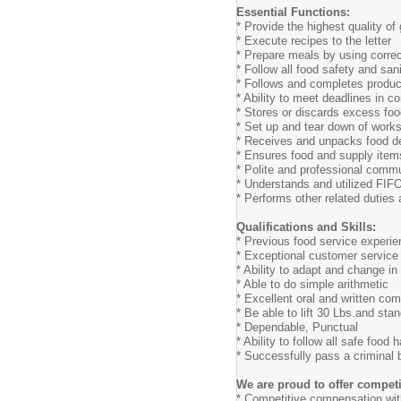
Essential Functions:
* Provide the highest quality of 
* Execute recipes to the letter
* Prepare meals by using correct
* Follow all food safety and san
* Follows and completes produc
* Ability to meet deadlines in c
* Stores or discards excess foo
* Set up and tear down of works
* Receives and unpacks food de
* Ensures food and supply item
* Polite and professional commu
* Understands and utilized FIF
* Performs other related duties
Qualifications and Skills:
* Previous food service experie
* Exceptional customer service 
* Ability to adapt and change i
* Able to do simple arithmetic
* Excellent oral and written com
* Be able to lift 30 Lbs.and sta
* Dependable, Punctual
* Ability to follow all safe food
* Successfully pass a criminal
We are proud to offer competi
* Competitive compensation wit