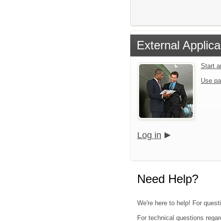
External Applica
Start 
Use pa
Log in
Need Help?
We're here to help! For quest
For technical questions regar