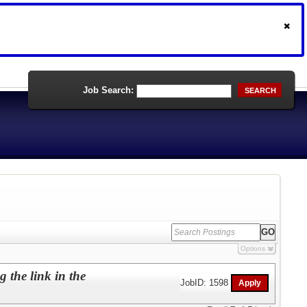
Job Search:
SEARCH
Options
 the link in the
JobID: 1598