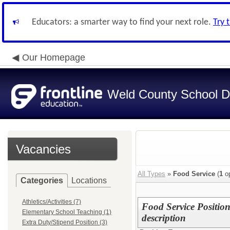
Educators: a smarter way to find your next role.
Try 
Our Homepage
Weld County School Di
Vacancies
All Types
»
Food Service
(
1
op
Categories
Locations
Athletics/Activities (7)
Food Service Position
Elementary School Teaching (1)
description
Extra Duty/Stipend Position (3)