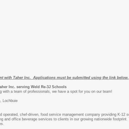
nt with Taher Inc. Applications must be submitted using the link below.
Taher Inc. serving Weld Re-3J Schools
g with a team of professionals, we have a spot for you on our team!
, Lochbuie
and operated, chef-driven, food service management company providing K-12 s
ng and office beverage services to clients in our growing nationwide footprint
es.