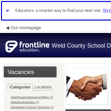
Educators: a smarter way to find your next role.
Try 
Our Homepage
Weld County School Di
Vacancies
Categories
Locations
Aide/Paraprofessional/Other (1)
Athletics/Activities (7)
Elementary School Teaching (1)