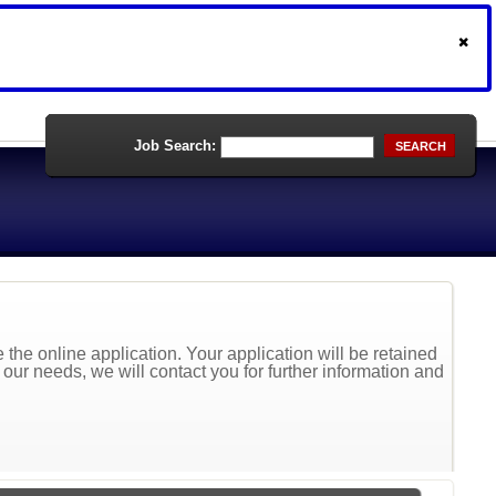
Job Search:
SEARCH
the online application. Your application will be retained
t our needs, we will contact you for further information and