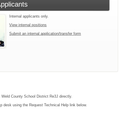
Applicants
Internal applicants only.
View internal positions
Submit an internal application/transfer form
t Weld County School District Re3J directly.
lp desk using the Request Technical Help link below.