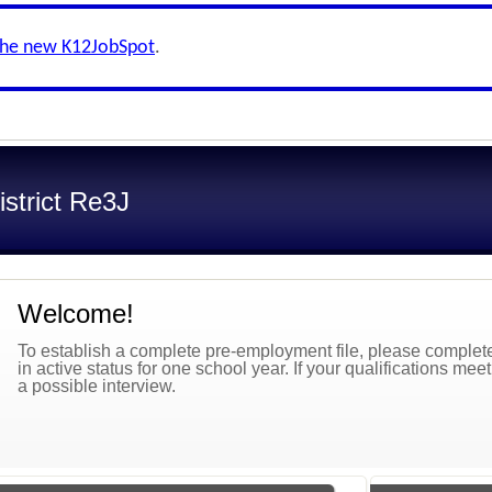
the new K12JobSpot
.
strict Re3J
Welcome!
To establish a complete pre-employment file, please complete 
in active status for one school year. If your qualifications mee
a possible interview.