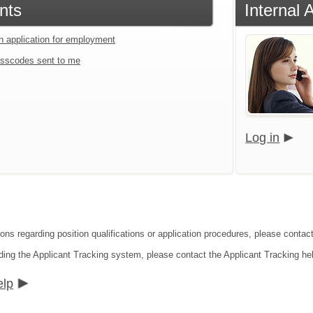
nts
Internal 
an application for employment
sscodes sent to me
Log in
ions regarding position qualifications or application procedures, please contac
ding the Applicant Tracking system, please contact the Applicant Tracking he
elp