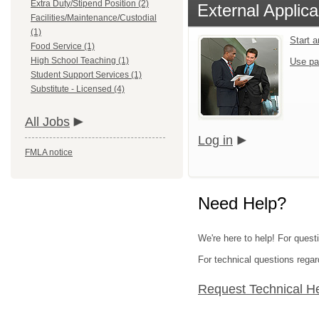
Extra Duty/Stipend Position (2)
External Applica
Facilities/Maintenance/Custodial
(1)
Start 
Food Service (1)
High School Teaching (1)
Use pa
Student Support Services (1)
Substitute - Licensed (4)
All Jobs
Log in
FMLA notice
Need Help?
We're here to help! For quest
For technical questions regar
Request Technical H