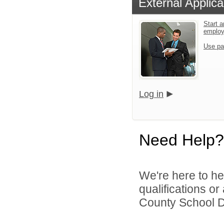
External Applica
Start a
emplo
Use pa
Log in
Need Help?
We're here to he
qualifications o
County School Di