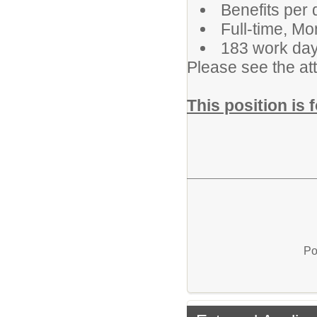
Benefits per d
Full-time, M
183 work day
Please see the att
This position is 
Po