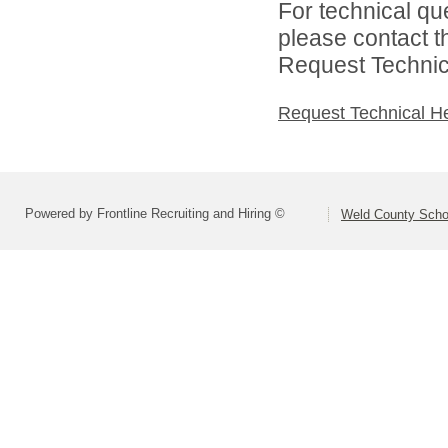
For technical qu
please contact t
Request Technica
Request Technical H
Powered by Frontline Recruiting and Hiring ©
Weld County Schoo