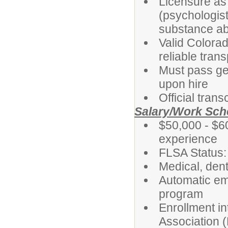
Licensure as
(psychologist
substance ab
Valid Colorad
reliable tran
Must pass ge
upon hire
Official tran
Salary/Work Sch
$50,000 - $6
experience
FLSA Status
Medical, dent
Automatic em
program
Enrollment i
Association 