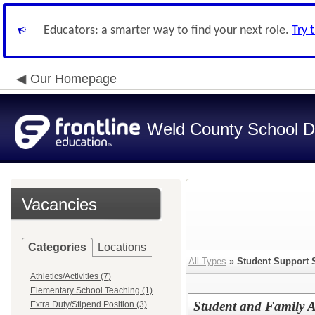
Educators: a smarter way to find your next role.
Try 
Our Homepage
Weld County School Di
Vacancies
Categories
Locations
All Types
»
Student Support 
Athletics/Activities (7)
Elementary School Teaching (1)
Student and Family 
Extra Duty/Stipend Position (3)