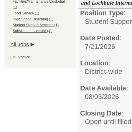
Facilities/Maintenance/Custodial
and Lochbuie Interm
(1)
Position Type:
Food Service (1)
High School Teaching (1)
Student Suppor
Student Support Services (1)
Substitute - Licensed (4)
Date Posted:
All Jobs
7/21/2026
FMLA notice
Location:
District-wide
Date Available:
08/03/2026
Closing Date:
Open until filled