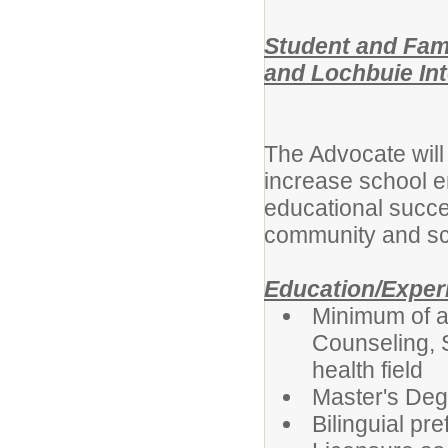
Student and Fam
and Lochbuie In
The Advocate will 
increase school e
educational succe
community and sc
Education/Exper
Minimum of a
Counseling, 
health field
Master's Deg
Bilinguial pre