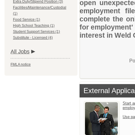
open unexpected
Extra Duty/Stipend Position (3)
Facilities/Maintenance/Custodial
employment file
(1)
complete the onl
Food Service (1)
for employment' 
High School Teaching (1)
Student Support Services (1)
interest in Weld
Substitute - Licensed (4)
All Jobs
Po
FMLA notice
External Applica
Start a
emplo
Use pa