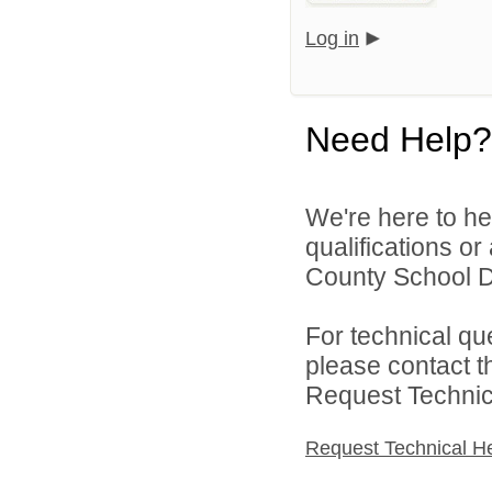
Log in
Need Help?
We're here to he
qualifications o
County School Di
For technical qu
please contact t
Request Technica
Request Technical H