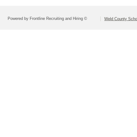
Powered by Frontline Recruiting and Hiring ©
Weld County Schoo