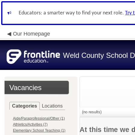
Educators: a smarter way to find your next role.
Try 
Our Homepage
Weld County School Di
Vacancies
Categories
Locations
(no results)
Aide/Paraprofessional/Other (1)
Athletics/Activities (7)
At this time we 
Elementary School Teaching (1)