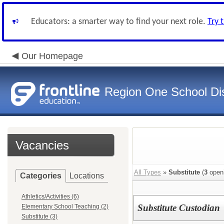
Educators: a smarter way to find your next role.
Try 
Our Homepage
Region One School Dis
Vacancies
All Types
»
Substitute
(
3
open
Categories
Locations
Athletics/Activities (6)
Substitute Custodian
Elementary School Teaching (2)
Substitute (3)