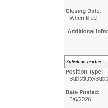
Closing Date:
When filled
Additional Inf
Substitute Teacher
Position Type:
Substitute/
Subs
Date Posted:
8/6/2026