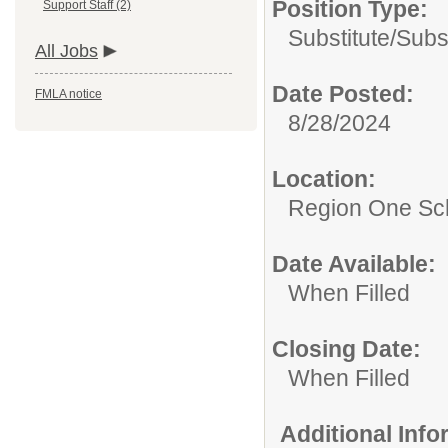
Position Type:
Support Staff (2)
Substitute/
Subs
All Jobs
Date Posted:
FMLA notice
8/28/2024
Location:
Region One Sch
Date Available:
When Filled
Closing Date:
When Filled
Additional Inf