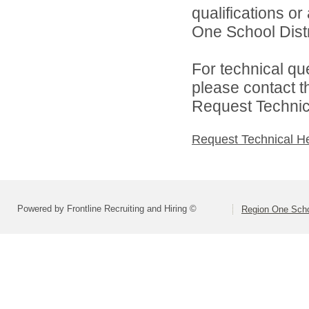
qualifications o
One School Distri
For technical qu
please contact t
Request Technica
Request Technical H
Powered by Frontline Recruiting and Hiring ©
Region One Schoo