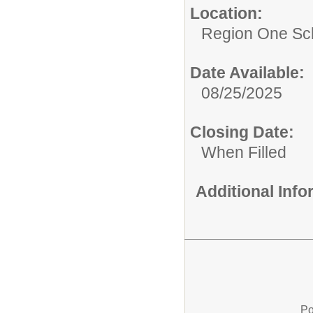
Location:
Region One Sch
Date Available:
08/25/2025
Closing Date:
When Filled
Additional Inf
Po