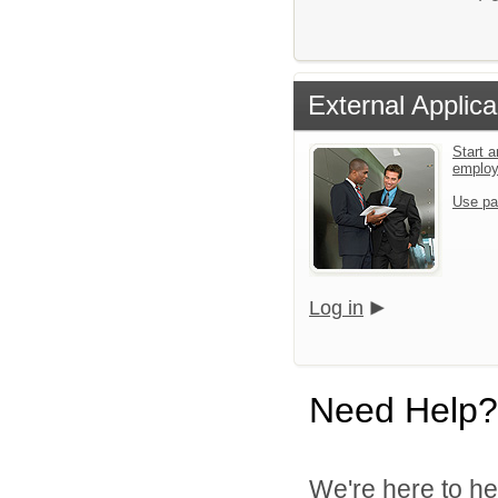
External Applica
Start a
emplo
Use pa
Log in
Need Help?
We're here to he