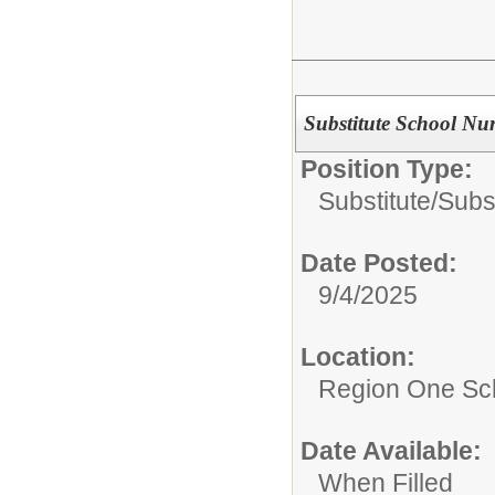
Substitute School Nu
Position Type:
Substitute/
Subs
Date Posted:
9/4/2025
Location:
Region One Sch
Date Available:
When Filled