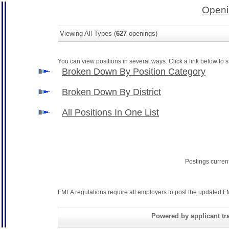
Openi
Viewing All Types (
627
openings)
You can view positions in several ways. Click a link below to st
Broken Down By Position Category
Broken Down By District
All Positions In One List
Postings curren
FMLA regulations require all employers to post the
updated F
Powered by applicant tra