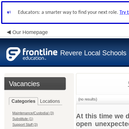
Educators: a smarter way to find your next role.
Try 
Our Homepage
Revere Local Schools
Vacancies
(no results)
Categories
Locations
Maintenance/Custodial (3)
At this time we 
Substitute (1)
open unexpected
Support Staff (3)