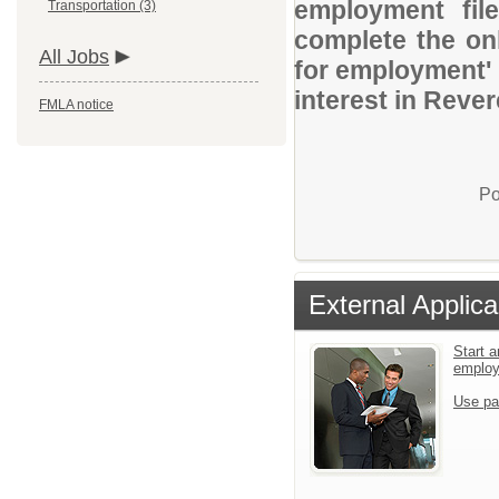
employment file
Transportation (3)
complete the onl
All Jobs
for employment' 
interest in Reve
FMLA notice
Po
External Applica
Start a
emplo
Use pa