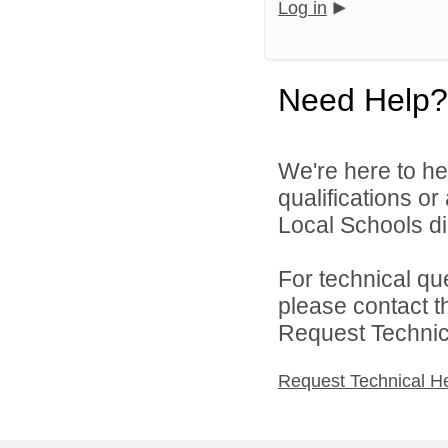
Log in
Need Help?
We're here to he
qualifications o
Local Schools dir
For technical qu
please contact t
Request Technica
Request Technical H