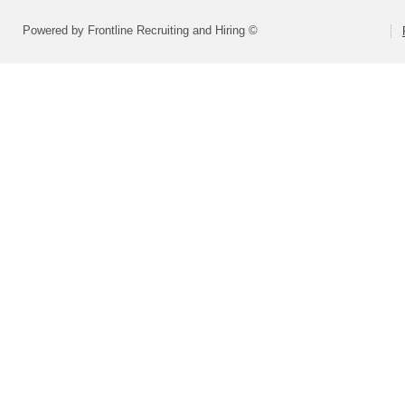
Powered by Frontline Recruiting and Hiring ©