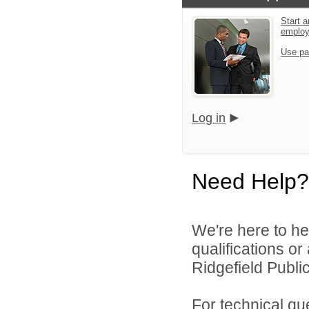
Start a
emplo
Use pa
Log in
Need Help?
We're here to he
qualifications o
Ridgefield Public
For technical qu