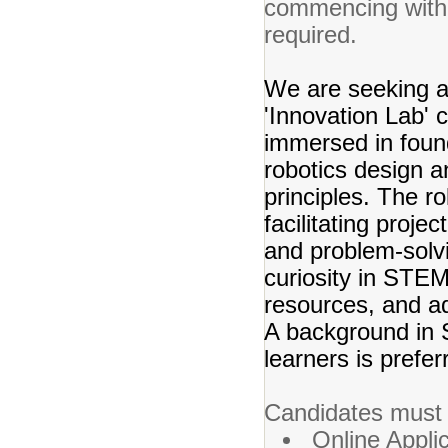
commencing with t
required.
We are seeking a
'Innovation Lab' 
immersed in foun
robotics design 
principles. The r
facilitating projec
and problem-solvin
curiosity in STE
resources, and ad
A background in 
learners is prefer
Candidates must 
Online Appli