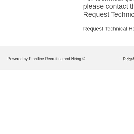
please contact t
Request Technica
Request Technical H
Powered by Frontline Recruiting and Hiring ©
Ridgef