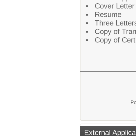
Cover Letter
Resume
Three Lette
Copy of Tran
Copy of Certi
Po
External Applica