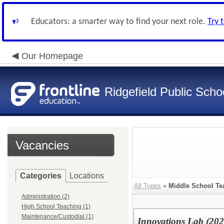
Educators: a smarter way to find your next role.
Try 
Our Homepage
Ridgefield Public Scho
Vacancies
Categories
Locations
All Types
»
Middle School Te
Administration (2)
High School Teaching (1)
Maintenance/Custodial (1)
Innovations Lab (20