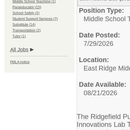
Middle School Teaching (1)
Paraeducator (15)
Position Type:
School Safety (2)
Middle School 
Student Support Services (7)
Substitute (14)
Transportation (2)
Date Posted:
Tutor (1)
7/29/2026
All Jobs
Location:
FMLA notice
East Ridge Mid
Date Available:
08/21/2026
The Ridgefield Pu
Innovations Lab 