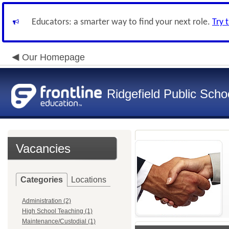
Educators: a smarter way to find your next role.
Try 
Our Homepage
Ridgefield Public Scho
Vacancies
Categories
Locations
Administration (2)
High School Teaching (1)
Maintenance/Custodial (1)