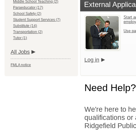
Middle School Teaching (2)
External Applica
Paraeducator (17)
School Safety (2)
Start a
Student Support Services (7)
emplo
Substitute (14)
Use pa
Transportation (2)
Tutor (1)
All Jobs
Log in
FMLA notice
Need Help?
We're here to he
qualifications o
Ridgefield Public