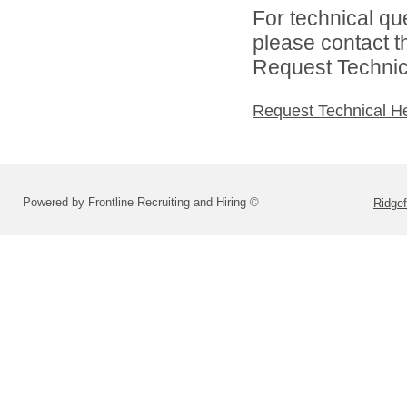
For technical qu
please contact t
Request Technica
Request Technical H
Powered by Frontline Recruiting and Hiring ©
Ridgef