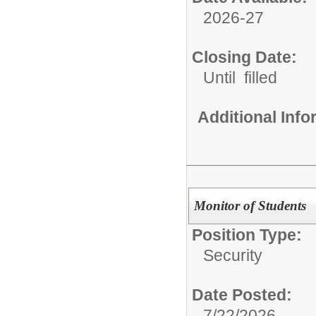
2026-27
Closing Date:
Until filled
Additional Inf
Monitor of Students
Position Type:
Security
Date Posted:
7/22/2026