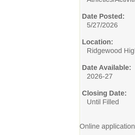
Date Posted:
5/27/2026
Location:
Ridgewood High
Date Available:
2026-27
Closing Date:
Until Filled
Online application