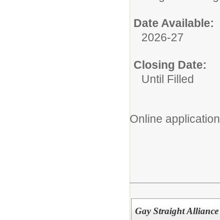
Date Available:
2026-27
Closing Date:
Until Filled
Online application
Gay Straight Alliance