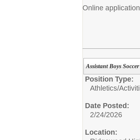
Online application
Assistant Boys Socce
Position Type:
Athletics/Activit
Date Posted:
2/24/2026
Location: