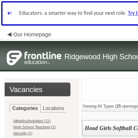
Educators: a smarter way to find your next role.
Try 
Our Homepage
Ridgewood High Scho
Vacancies
Viewing All Types (
15
openings
Categories
Locations
Athletics/Activities (11)
Head Girls Softball 
High School Teaching (1)
Security (1)