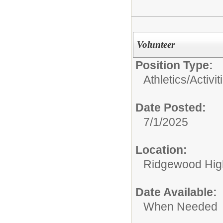
Volunteer
Position Type:
Athletics/Activit
Date Posted:
7/1/2025
Location:
Ridgewood High
Date Available:
When Needed