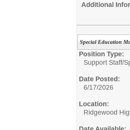
Additional Inf
Special Education Mu
Position Type:
Support Staff/
S
Date Posted:
6/17/2026
Location:
Ridgewood High
Date Available: