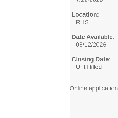
Location:
RHS
Date Available:
08/12/2026
Closing Date:
Until filled
Online application