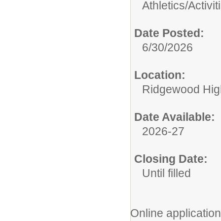
Athletics/Activit
Date Posted:
6/30/2026
Location:
Ridgewood High
Date Available:
2026-27
Closing Date:
Until filled
Online application