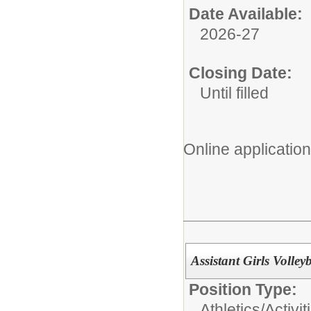
Date Available:
2026-27
Closing Date:
Until filled
Online applicatio
Assistant Girls Volley
Position Type:
Athletics/Activit