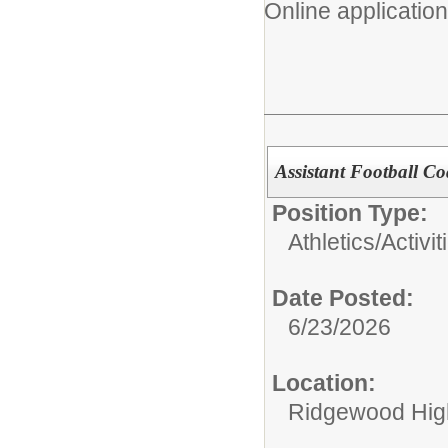
Online application
Assistant Football C
Position Type:
Athletics/Activit
Date Posted:
6/23/2026
Location:
Ridgewood High