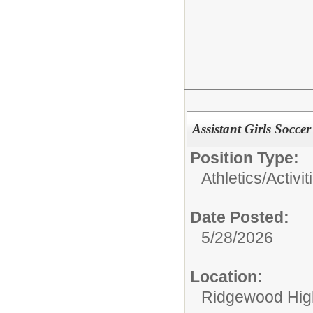
Assistant Girls Socce
Position Type:
Athletics/Activit
Date Posted:
5/28/2026
Location:
Ridgewood High