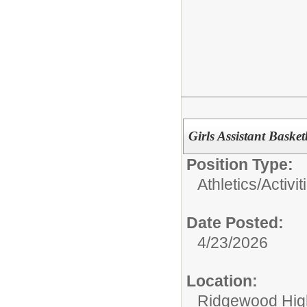
Girls Assistant Baske
Position Type:
Athletics/Activit
Date Posted:
4/23/2026
Location:
Ridgewood High