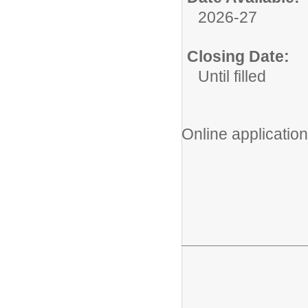
2026-27
Closing Date:
Until filled
Online application