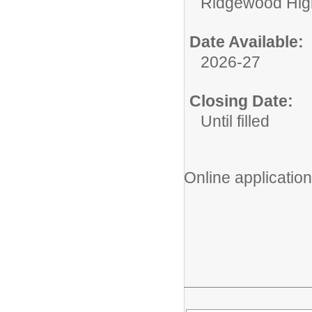
Ridgewood High
Date Available:
2026-27
Closing Date:
Until filled
Online application