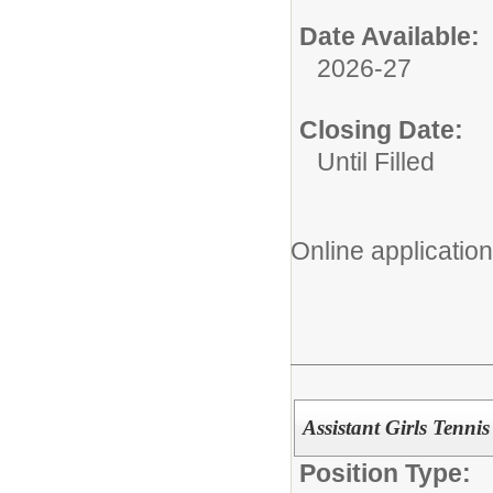
Date Available:
2026-27
Closing Date:
Until Filled
Online application
Assistant Girls Tenni
Position Type: