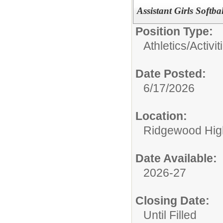
Assistant Girls Softb
Position Type:
Athletics/Activit
Date Posted:
6/17/2026
Location:
Ridgewood High
Date Available:
2026-27
Closing Date:
Until Filled