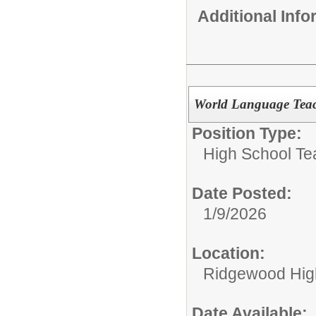
Additional Inf
World Language Teach
Position Type:
High School Te
Date Posted:
1/9/2026
Location:
Ridgewood High
Date Available: