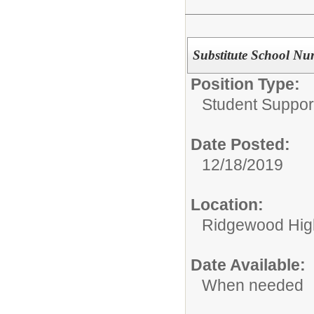
Substitute School Nu
Position Type:
Student Suppor
Date Posted:
12/18/2019
Location:
Ridgewood High
Date Available:
When needed