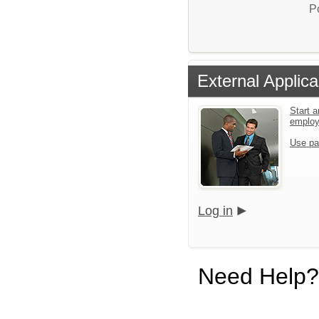
P
External Applica
Start a
emplo
Use pa
Log in
Need Help?