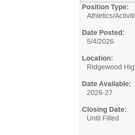
Position Type:
Athletics/Activit
Date Posted:
5/4/2026
Location:
Ridgewood High
Date Available:
2026-27
Closing Date:
Until Filled