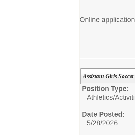
Online application
Assistant Girls Socce
Position Type:
Athletics/Activit
Date Posted:
5/28/2026