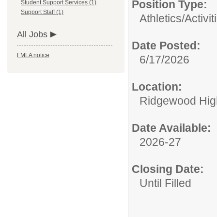
Position Type:
Student Support Services (1)
Support Staff (1)
Athletics/Activit
All Jobs
Date Posted:
FMLA notice
6/17/2026
Location:
Ridgewood High
Date Available:
2026-27
Closing Date:
Until Filled