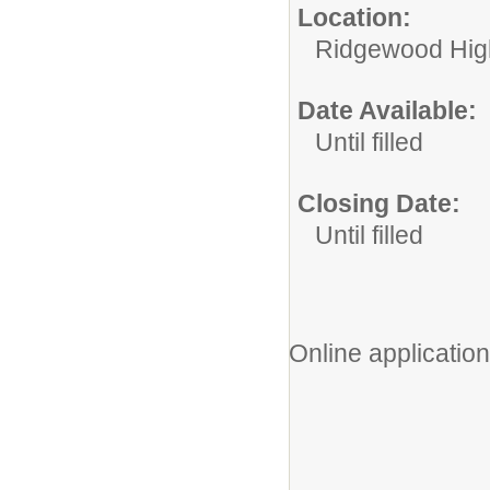
Location:
Ridgewood High
Date Available:
Until filled
Closing Date:
Until filled
Online application