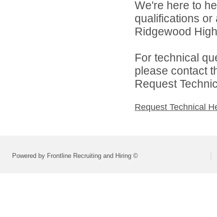
We're here to he
qualifications o
Ridgewood High 
For technical qu
please contact t
Request Technica
Request Technical H
Powered by Frontline Recruiting and Hiring ©