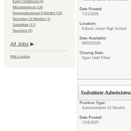
Early Childhood (4)
Miscellaneous (18)
Date Posted:
Paraprofessional 9 Months (15)
7/21/2026
Secretary 10 Months (1)
Location:
Substitute (12)
Edison Junior High School
Teachers (5)
Date Available:
08/03/2026
All Jobs
Closing Date:
FMLA notice
Open Until Filled
Substitute Administra
Position Type:
Administration 12 Months
Date Posted:
7/24/2025