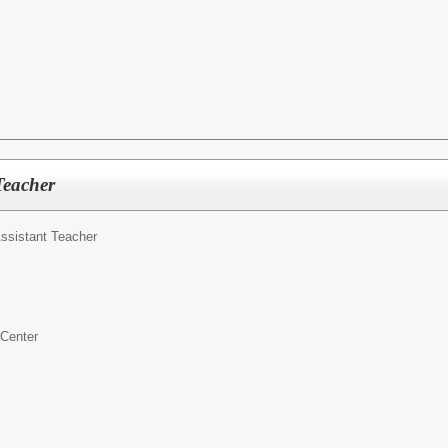
Teacher
ssistant Teacher
 Center