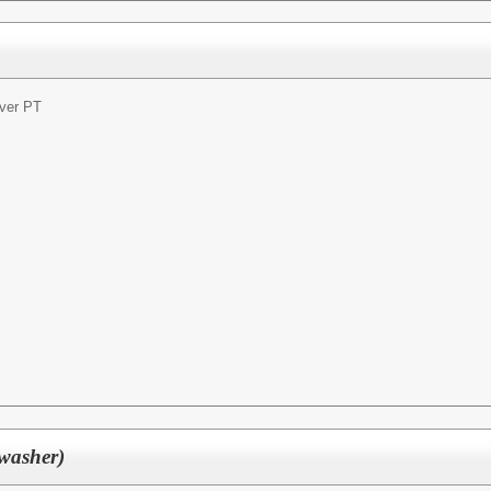
ver PT
washer)