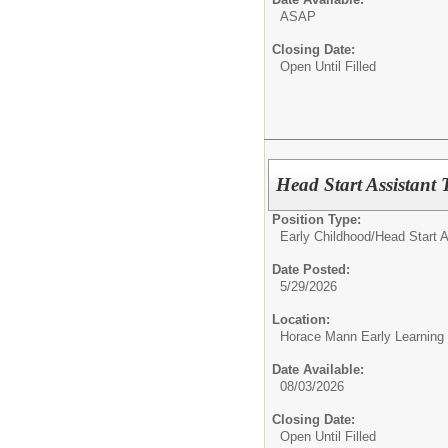
ASAP
Closing Date:
Open Until Filled
Head Start Assistant 
Position Type:
Early Childhood/
Head Start A
Date Posted:
5/29/2026
Location:
Horace Mann Early Learning
Date Available:
08/03/2026
Closing Date:
Open Until Filled