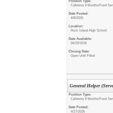
Position Type:
Cafeteria 9 Months/
Food Ser
Date Posted:
4/8/2026
Location:
Rock Island High School
Date Available:
04/20/2026
Closing Date:
Open Until Filled
General Helper (Serve
Position Type:
Cafeteria 9 Months/
Food Ser
Date Posted:
4/27/2026