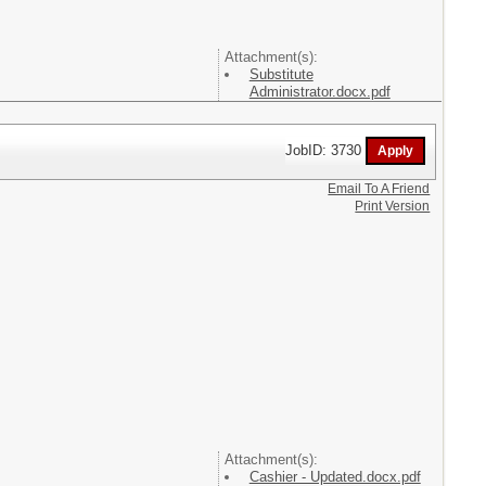
Attachment(s):
Substitute
Administrator.docx.pdf
JobID: 3730
Email To A Friend
Print Version
Attachment(s):
Cashier - Updated.docx.pdf