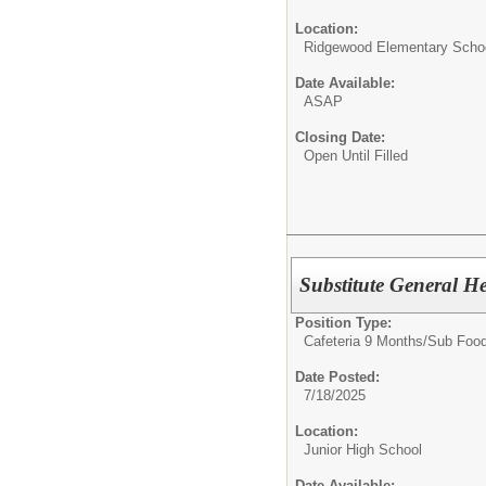
Location:
Ridgewood Elementary Scho
Date Available:
ASAP
Closing Date:
Open Until Filled
Substitute General H
Position Type:
Cafeteria 9 Months/
Sub Food
Date Posted:
7/18/2025
Location:
Junior High School
Date Available: