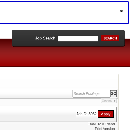
Job Search:
SEARCH
Options
JobID: 3952
Email To A Friend
Print Version