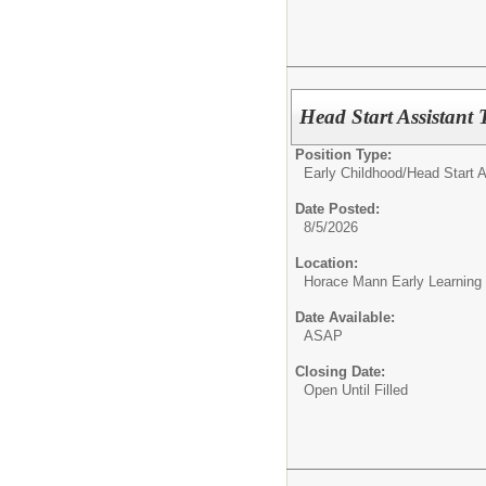
Head Start Assistant 
Position Type:
Early Childhood/
Head Start A
Date Posted:
8/5/2026
Location:
Horace Mann Early Learning
Date Available:
ASAP
Closing Date:
Open Until Filled