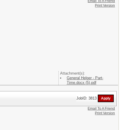
Email To A Friend
Print Version
Attachment(s):
General Helper - Part-
Time.docx (5).pdf
JobID: 3813
Email To A Friend
Print Version