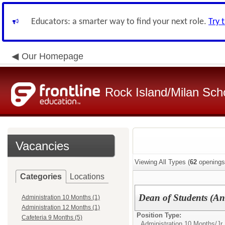
Educators: a smarter way to find your next role.
Try 
Our Homepage
Rock Island/Milan Scho
Vacancies
Viewing All Types (
62
openings
Categories
Locations
Dean of Students (Ant
Administration 10 Months (1)
Administration 12 Months (1)
Position Type:
Cafeteria 9 Months (5)
Administration 10 Months/
Jr