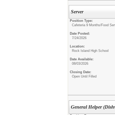
Server
Position Type:
Cafeteria 9 Months/
Food Ser
Date Posted:
7/24/2026
Location:
Rock Island High School
Date Available:
08/03/2026
Closing Date:
Open Until Filled
General Helper (Dish