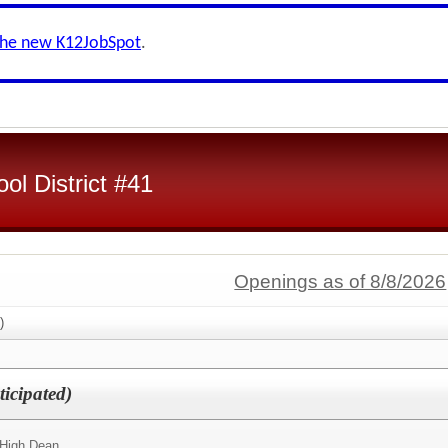
the new K12JobSpot
.
ol District #41
Openings as of 8/8/2026
)
icipated)
 High Dean