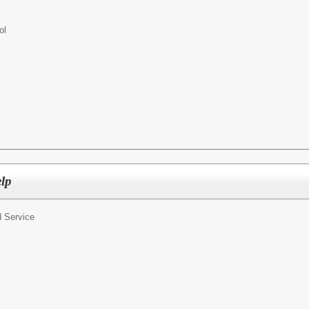
ol
elp
 Service