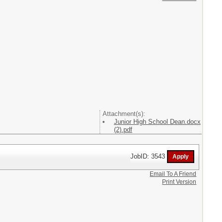
Attachment(s):
Junior High School Dean.docx
(2).pdf
JobID: 3543
Email To A Friend
Print Version