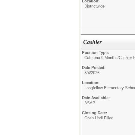
Location:
Districtwide
Cashier
Position Type:
Cafeteria 9 Months/
Cashier 
Date Posted:
3/4/2026
Location:
Longfellow Elementary Scho
Date Available:
ASAP
Closing Date:
Open Until Filled