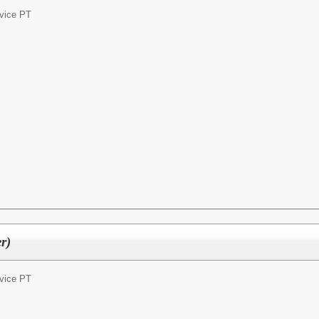
vice PT
r)
vice PT