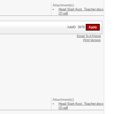
Attachment(s):
Head Start Asst. Teacher.docx
(2).pdf
JobID: 3978
Email To A Friend
Print Version
Attachment(s):
Head Start Asst. Teacher.docx
(2).pdf