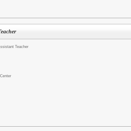
Teacher
ssistant Teacher
 Center