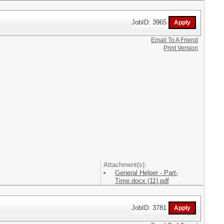
JobID: 3965
Email To A Friend
Print Version
Attachment(s):
General Helper - Part-
Time.docx (11).pdf
JobID: 3781