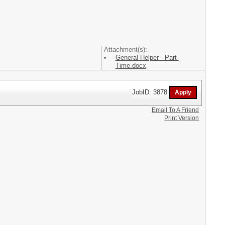
Attachment(s):
General Helper - Part-
Time.docx
JobID: 3878
Email To A Friend
Print Version