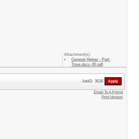
Attachment(s):
General Helper - Part-
Time.docx (8).pdf
JobID: 3530
Email To A Friend
Print Version