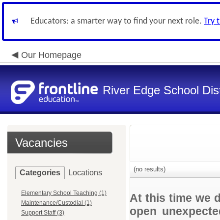
Educators: a smarter way to find your next role.
Try 
Our Homepage
River Edge School Dist
Vacancies
(no results)
Categories
Locations
Elementary School Teaching (1)
At this time we 
Maintenance/Custodial (1)
open unexpected
Support Staff (3)