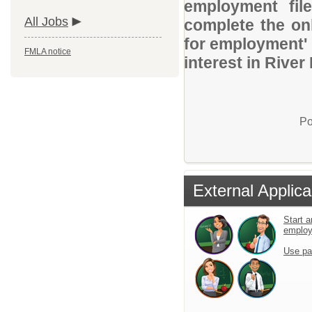
employment file
All Jobs
complete the onl
for employment' 
FMLA notice
interest in River
Po
External Applica
Start a
emplo
Use pa