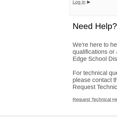
Log in
Need Help?
We're here to he
qualifications o
Edge School Distr
For technical qu
please contact t
Request Technica
Request Technical H