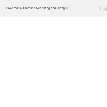
Powered by Frontline Recruiting and Hiring ©
Ri