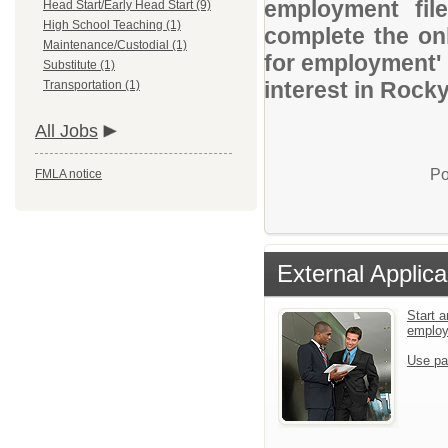
employment file
Head Start/Early Head Start (9)
High School Teaching (1)
complete the onl
Maintenance/Custodial (1)
for employment' 
Substitute (1)
interest in Rock
Transportation (1)
All Jobs
Po
FMLA notice
External Applica
Start a
emplo
Use pa