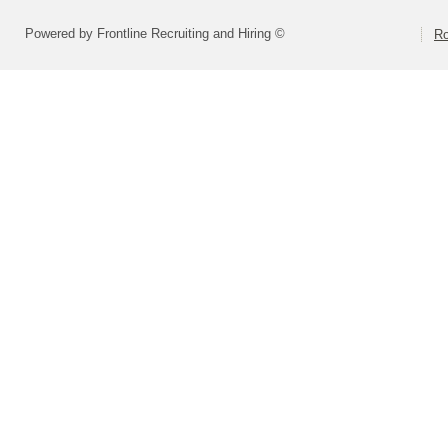
Powered by Frontline Recruiting and Hiring ©
Ro