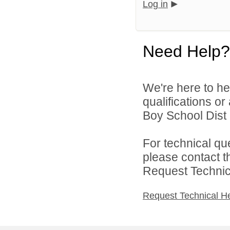
Log in
Need Help?
We're here to he
qualifications o
Boy School Dist 8
For technical qu
please contact t
Request Technica
Request Technical H