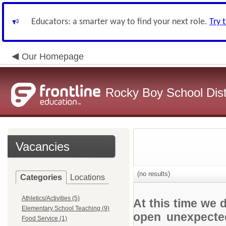
Educators: a smarter way to find your next role.
Try 
Our Homepage
Rocky Boy School Dist
Vacancies
(no results)
Categories
Locations
Athletics/Activities (5)
At this time we 
Elementary School Teaching (9)
open unexpected
Food Service (1)