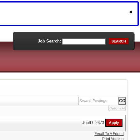
Job Search:
SEARCH
Options
JobID: 2673
Email To A Friend
Print Version