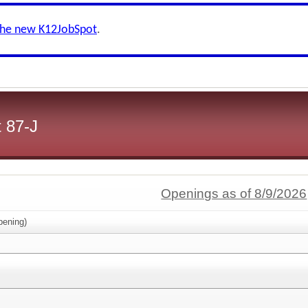
the new K12JobSpot
.
 87-J
Openings as of 8/9/2026
ening)