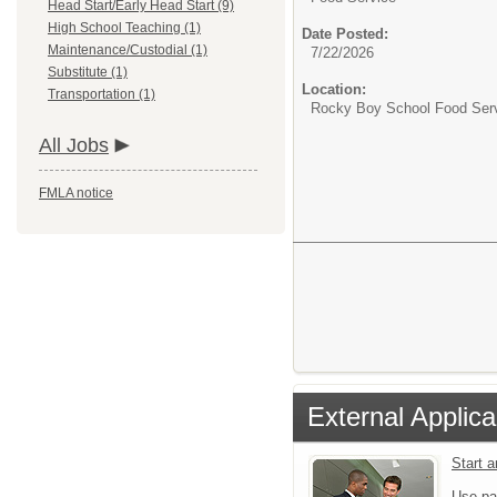
Head Start/Early Head Start (9)
High School Teaching (1)
Date Posted:
Maintenance/Custodial (1)
7/22/2026
Substitute (1)
Location:
Transportation (1)
Rocky Boy School Food Ser
All Jobs
FMLA notice
External Applica
Start 
Use pa