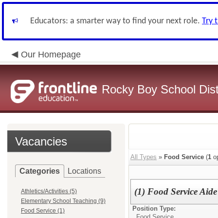
Educators: a smarter way to find your next role.
Try 
Our Homepage
Rocky Boy School Dist
Vacancies
All Types
»
Food Service
(
1
op
Categories
Locations
(1) Food Service Aide
Athletics/Activities (5)
Elementary School Teaching (9)
Position Type:
Food Service (1)
Food Service