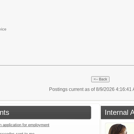
vice
Postings current as of 8/9/2026 4:16:4
nts
Internal 
an application for employment
sscodes sent to me