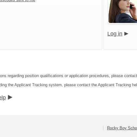
Log in
ions regarding position qualifications or application procedures, please conta
ding the Applicant Tracking system, please contact the Applicant Tracking he
elp
Rocky Boy Schoo