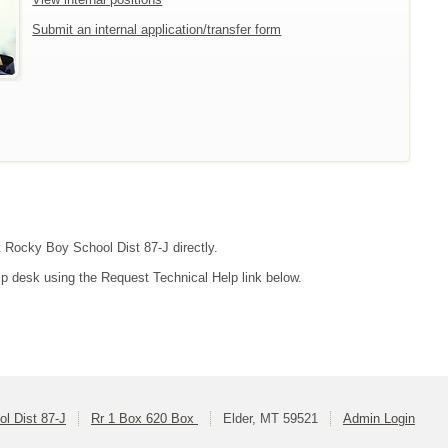
Submit an internal application/transfer form
ct Rocky Boy School Dist 87-J directly.
lp desk using the Request Technical Help link below.
l Dist 87-J
Rr 1 Box 620 Box
Elder, MT 59521
Admin Login