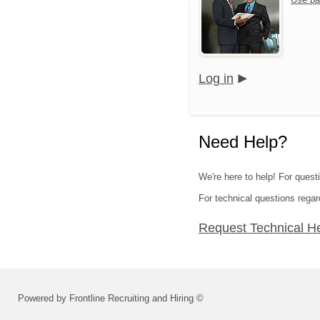
Log in
Need Help?
We're here to help! For quest
For technical questions regar
Request Technical H
Powered by Frontline Recruiting and Hiring ©