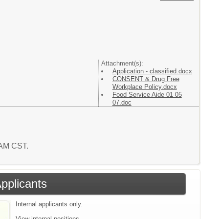
Attachment(s):
Application - classified.docx
CONSENT & Drug Free
Workplace Policy.docx
Food Service Aide 01 05
07.doc
1 AM CST.
Applicants
Internal applicants only.
View internal positions