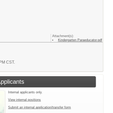
Attachment(s):
Kindergarten Paraeducator.pdf
9 PM CST.
Applicants
Internal applicants only.
View internal positions
Submit an internal application/transfer form