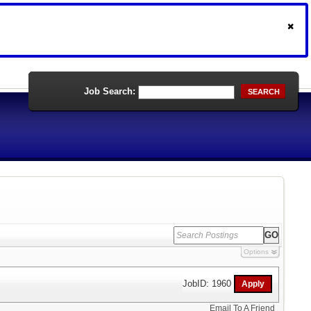
Job Search:
SEARCH
Options
JobID: 1960
Email To A Friend