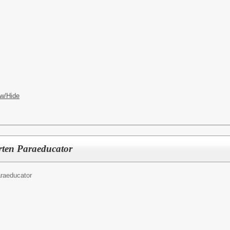
w/Hide
rten Paraeducator
raeducator