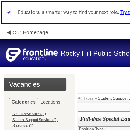
Educators: a smarter way to find your next role.
Try 
Our Homepage
Rocky Hill Public Scho
Vacancies
All Types
»
Student Support 
Categories
Locations
Athletics/Activities (1)
Full-time Special Ed
Student Support Services (3)
Substitute (1)
Position Type: