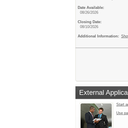
Date Available:
08/26/2026
Closing Date:
08/10/2026
Additional Information:
Sho
External Applica
Start 
Use pa