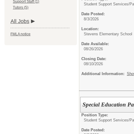
Support Staff (1)
Student Support Services/
Pa
Tutors (5)
Date Posted:
8/3/2026
All Jobs
Location:
Stevens Elementary School
FMLA notice
Date Available:
08/26/2026
Closing Date:
08/10/2026
Additional Information:
Sho
Special Education Pa
Position Type:
Student Support Services/
Pa
Date Posted: