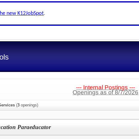
the new K12JobSpot
.
ols
--- Internal Postings ---
Openings as of 8/7/2026
Services
(
3
openings)
ucation Paraeducator