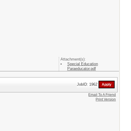
Attachment(s):
Special Education
Paraeducator.pdf
JobID: 1962
Email To A Friend
Print Version