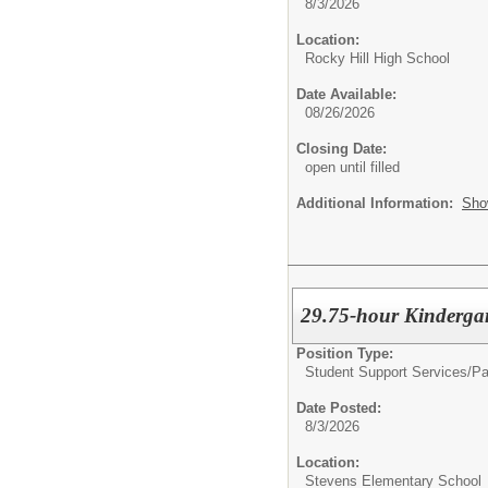
8/3/2026
Location:
Rocky Hill High School
Date Available:
08/26/2026
Closing Date:
open until filled
Additional Information:
Sho
29.75-hour Kinderga
Position Type:
Student Support Services/
Pa
Date Posted:
8/3/2026
Location:
Stevens Elementary School