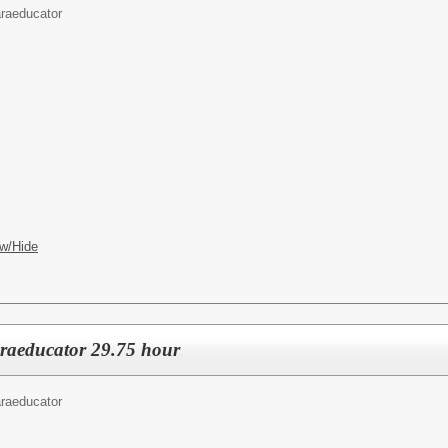
raeducator
w/Hide
raeducator 29.75 hour
raeducator