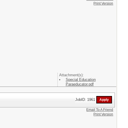
Print Version
Attachment(s):
Special Education
Paraeducator.pdf
JobID: 1961
Email To A Friend
Print Version