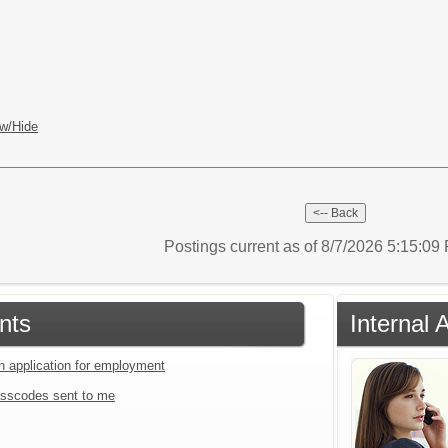
w/Hide
Postings current as of 8/7/2026 5:15:0
nts
Internal 
an application for employment
sscodes sent to me