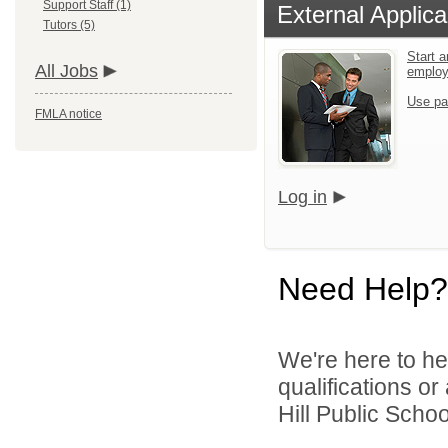
Support Staff (1)
External Applica
Tutors (5)
Start a
All Jobs
emplo
Use pa
FMLA notice
Log in
Need Help?
We're here to he
qualifications o
Hill Public Schoo