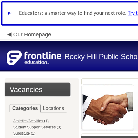
Educators: a smarter way to find your next role.
Try 
Our Homepage
Rocky Hill Public Scho
Vacancies
Categories
Locations
Athletics/Activities (1)
Student Support Services (3)
Substitute (1)