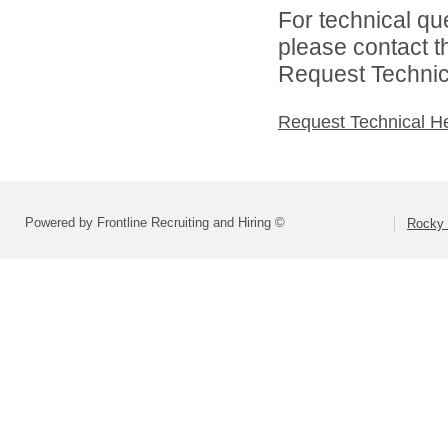
For technical qu
please contact t
Request Technica
Request Technical H
Powered by Frontline Recruiting and Hiring ©
Rocky 