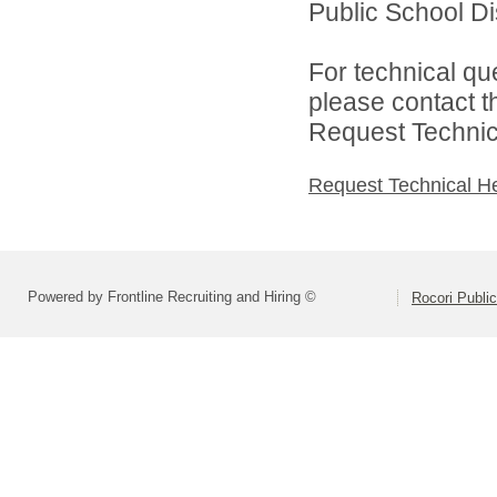
Public School Dist
For technical qu
please contact t
Request Technica
Request Technical H
Powered by Frontline Recruiting and Hiring ©
Rocori Public