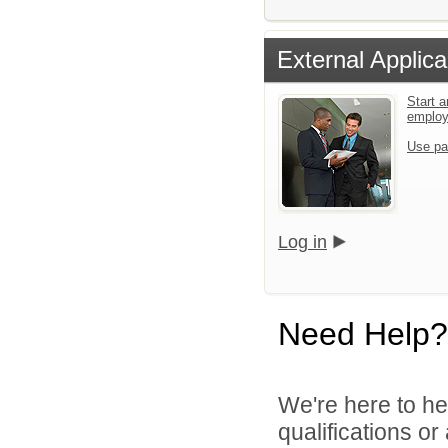
External Applica
Start a
emplo
Use pa
Log in
Need Help?
We're here to he
qualifications o