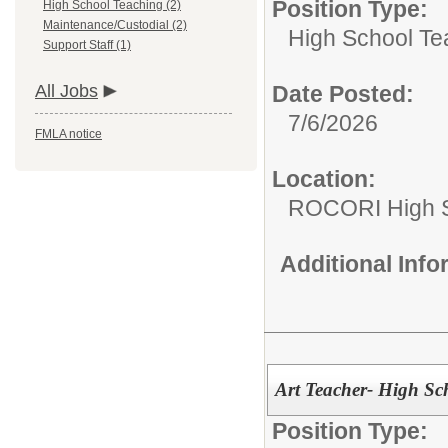
Position Type:
High School Teaching (2)
Maintenance/Custodial (2)
High School Te
Support Staff (1)
All Jobs
Date Posted:
7/6/2026
FMLA notice
Location:
ROCORI High 
Additional Inf
Art Teacher- High Sc
Position Type: