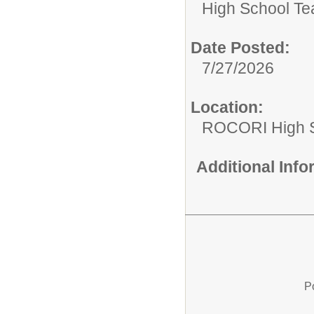
High School Te
Date Posted:
7/27/2026
Location:
ROCORI High 
Additional Inf
P