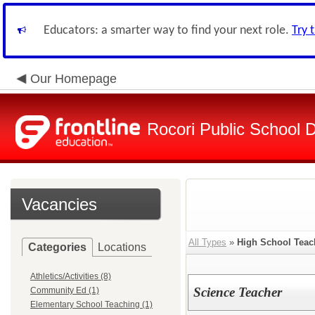
Educators: a smarter way to find your next role.
Try 
Our Homepage
Rocori Public School Di
Vacancies
All Types
»
High School Teac
Categories
Locations
Athletics/Activities (8)
Science Teacher
Community Ed (1)
Elementary School Teaching (1)