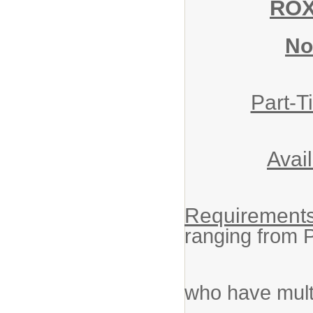
ROX
No
Part-T
Avai
Requirements
ranging from 
Experien
who have multi