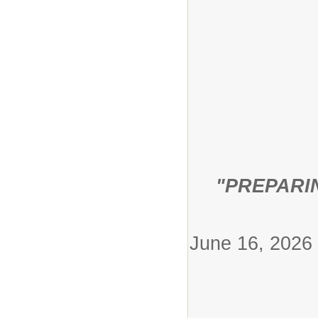
"PREPARI
Jun