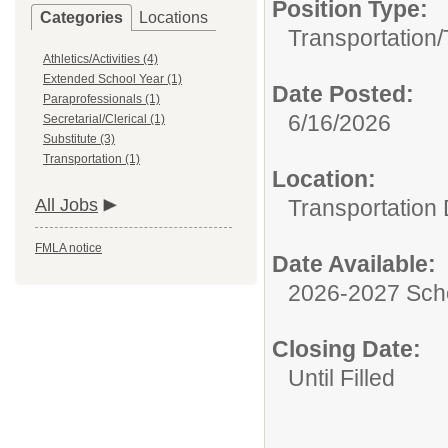
Position Type:
Categories
Locations
Transportation/
Athletics/Activities (4)
Extended School Year (1)
Date Posted:
Paraprofessionals (1)
6/16/2026
Secretarial/Clerical (1)
Substitute (3)
Transportation (1)
Location:
All Jobs
Transportation
FMLA notice
Date Available:
2026-2027 Sch
Closing Date:
Until Filled