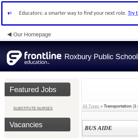
Educators: a smarter way to find your next role.
Try 
Our Homepage
Roxbury Public School
Featured Jobs
All Types
»
Transportation
(
1
SUBSTITUTE NURSES
Vacancies
BUS AIDE