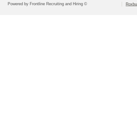
Powered by Frontline Recruiting and Hiring ©
Roxbu