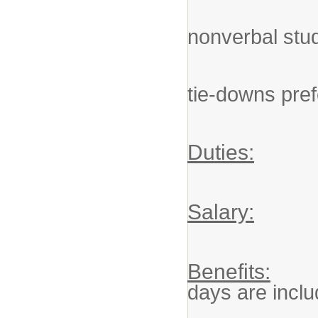
Knowledg
nonverbal stu
Understa
tie-downs pre
Duties:
Salary:
Benefits:
days are inclu