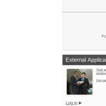
Po
External Applica
Start a
emplo
Use pa
Log in