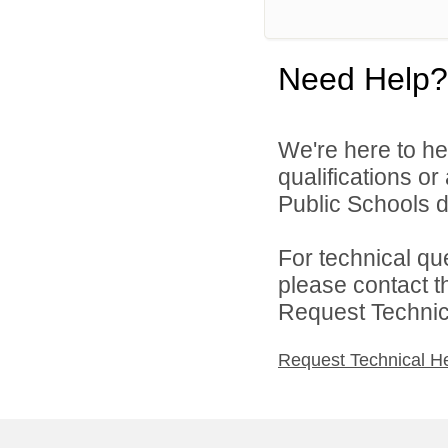
Need Help?
We're here to he
qualifications o
Public Schools di
For technical qu
please contact t
Request Technica
Request Technical H