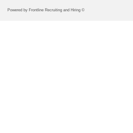
Powered by Frontline Recruiting and Hiring ©