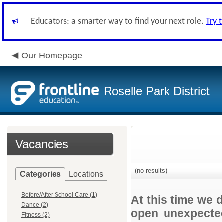
Educators: a smarter way to find your next role.
Try 
Our Homepage
Roselle Park District
Vacancies
(no results)
Categories
Locations
Before/After School Care (1)
At this time we 
Dance (2)
open unexpected
Fitness (2)