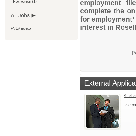
employment file
Recreation (1)
complete the onl
All Jobs
for employment' 
interest in Rosell
FMLA notice
P
External Applica
Start 
Use pa