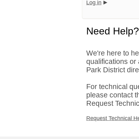
Log in
Need Help?
We're here to he
qualifications o
Park District dire
For technical qu
please contact t
Request Technica
Request Technical H