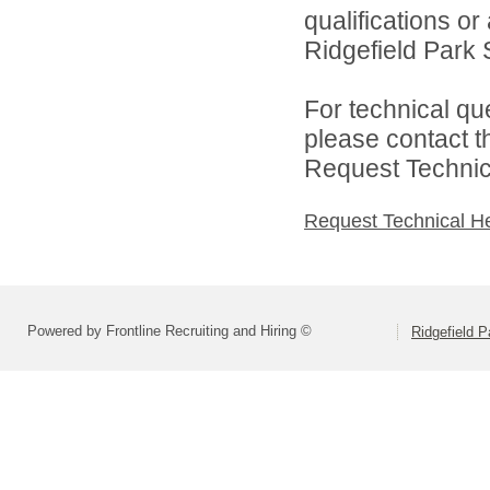
qualifications o
Ridgefield Park S
For technical qu
please contact t
Request Technica
Request Technical H
Powered by Frontline Recruiting and Hiring ©
Ridgefield P