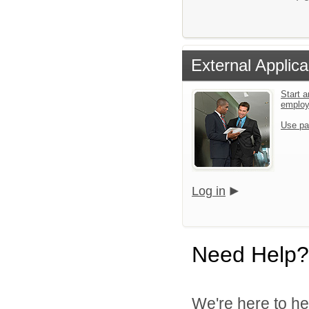
External Applica
Start a
emplo
Use pa
Log in
Need Help?
We're here to he