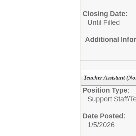
Closing Date:
Until Filled
Additional Inf
Teacher Assistant (Non
Position Type:
Support Staff/
T
Date Posted:
1/5/2026