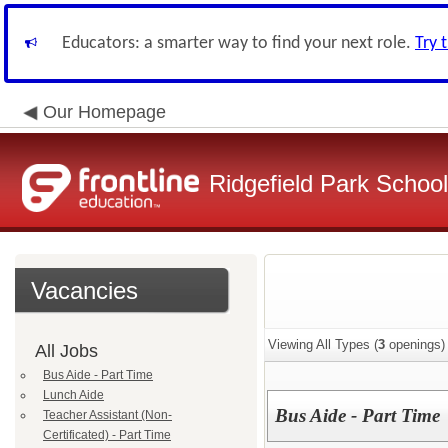
Educators: a smarter way to find your next role.
Try 
Our Homepage
Ridgefield Park School 
Vacancies
Viewing All Types (
3
openings)
All Jobs
Bus Aide - Part Time
Lunch Aide
Bus Aide - Part Time
Teacher Assistant (Non-
Certificated) - Part Time