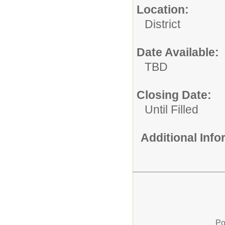
Location:
District
Date Available:
TBD
Closing Date:
Until Filled
Additional Inf
Po