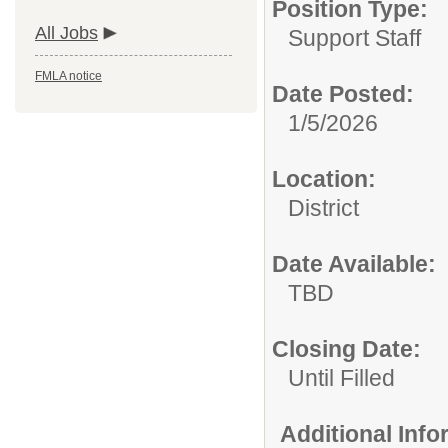
Position Type:
All Jobs
Support Staff
FMLA notice
Date Posted:
1/5/2026
Location:
District
Date Available:
TBD
Closing Date:
Until Filled
Additional Inf