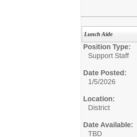
Lunch Aide
Position Type:
Support Staff
Date Posted:
1/5/2026
Location:
District
Date Available:
TBD