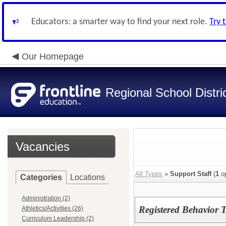
Educators: a smarter way to find your next role.
Try 
Our Homepage
Regional School Distri
Vacancies
All Types
»
Support Staff
(
1
op
Categories
Locations
Administration (2)
Registered Behavior 
Athletics/Activities (26)
Curriculum Leadership (2)