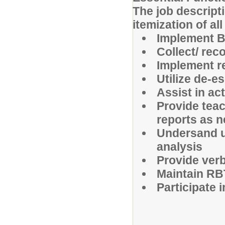
The job descripti
itemization of al
Implement B
Collect/ rec
Implement r
Utilize de-e
Assist in act
Provide teac
reports as 
Undersand un
analysis
Provide verb
Maintain RB
Participate 