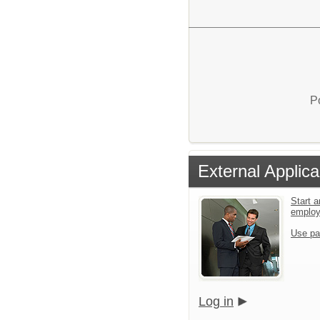
P
External Applica
Start a
emplo
Use pa
Log in