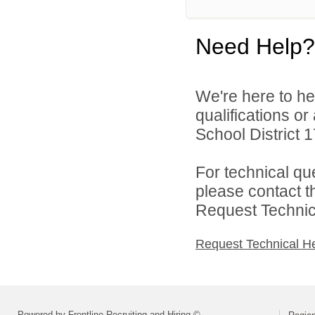
Need Help?
We're here to he
qualifications o
School District 17
For technical qu
please contact t
Request Technica
Request Technical H
Powered by Frontline Recruiting and Hiring ©