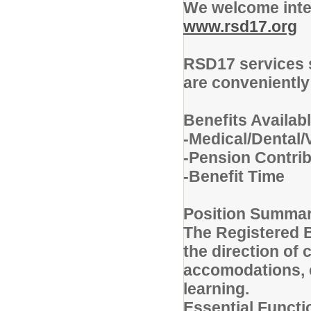
We welcome inter
www.rsd17.org
RSD17 services 
are conveniently
Benefits Availabl
-Medical/Dental/
-Pension Contrib
-Benefit Time
Position Summa
The Registered 
the direction of 
accomodations, c
learning.
Essential Functi