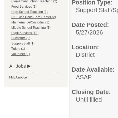
Position Type:
Elementary School Teaching (2)
Food Services (1)
Support Staff/
S
High School Teaching (1)
HK Cubs Child Care Center (2)
Maintenance/Custodial (1)
Date Posted:
Middle School Teaching (1)
5/27/2026
Pupil Services (12)
Substitute (5)
Support Staff (1)
Location:
Tutors (1)
District
Volunteer (1)
All Jobs
Date Available:
ASAP
FMLA notice
Closing Date:
Until filled