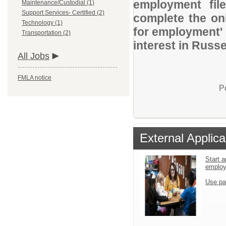
employment file
Maintenance/Custodial (1)
Support Services- Certified (2)
complete the onl
Technology (1)
for employment' 
Transportation (2)
interest in Russel
All Jobs
FMLA notice
P
External Applica
Start a
emplo
Use pa