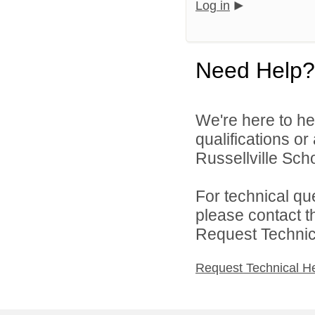
Log in
Need Help?
We're here to he
qualifications o
Russellville Schoo
For technical qu
please contact t
Request Technica
Request Technical H