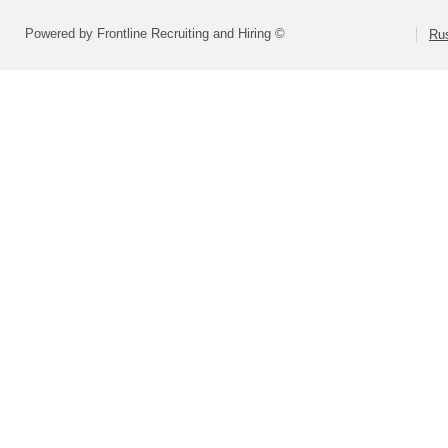
Powered by Frontline Recruiting and Hiring ©
Rus