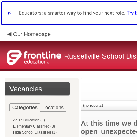
Educators: a smarter way to find your next role.
Try 
Our Homepage
Russellville School Dist
Vacancies
(no results)
Categories
Locations
Adult Education (1)
At this time we 
Elementary Classified (3)
open unexpected
High School Classified (2)