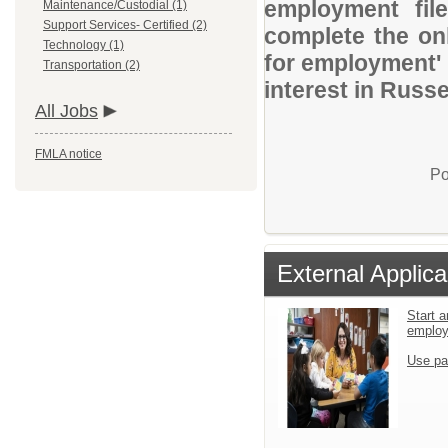
employment file
Maintenance/Custodial (1)
Support Services- Certified (2)
complete the onl
Technology (1)
for employment' 
Transportation (2)
interest in Russel
All Jobs
FMLA notice
Po
External Applica
Start a
emplo
Use pa