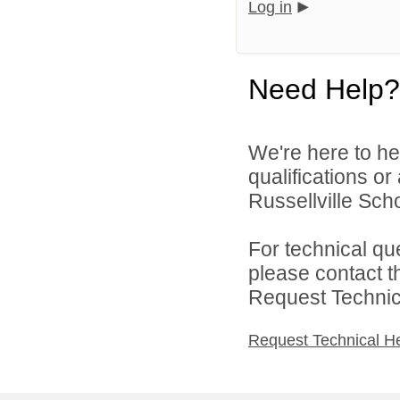
Log in
Need Help?
We're here to he
qualifications o
Russellville Schoo
For technical qu
please contact t
Request Technica
Request Technical H