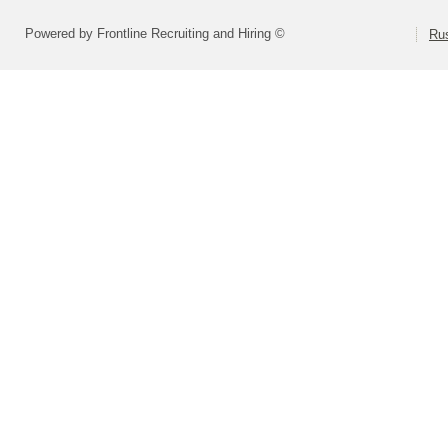
Powered by Frontline Recruiting and Hiring ©
Rus