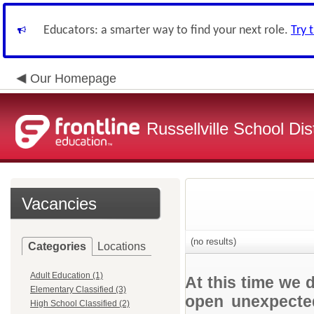
Educators: a smarter way to find your next role.
Try 
Our Homepage
Russellville School Dist
Vacancies
(no results)
Categories
Locations
Adult Education (1)
At this time we 
Elementary Classified (3)
open unexpected
High School Classified (2)