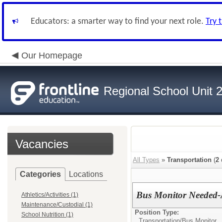
Educators: a smarter way to find your next role.
Try 
Our Homepage
Regional School Unit 
Vacancies
All Types
»
Transportation
(
2
Categories
Locations
Bus Monitor Needed-
Athletics/Activities (1)
Maintenance/Custodial (1)
Position Type:
School Nutrition (1)
Transportation/
Bus Monitor