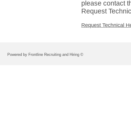
please contact t
Request Technica
Request Technical H
Powered by Frontline Recruiting and Hiring ©