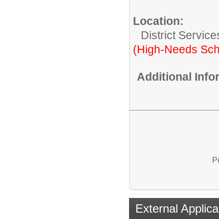
Location:
District Service
(High-Needs Sch
Additional Inf
P
External Applica