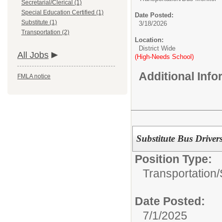
Secretarial/Clerical (1)
Special Education Certified (1)
Date Posted:
Substitute (1)
3/18/2026
Transportation (2)
Location:
District Wide
All Jobs
(High-Needs School)
Additional Inf
FMLA notice
Substitute Bus Driver
Position Type:
Transportation/
Date Posted:
7/1/2025