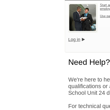
Start a
emplo
Use pa
Log in
Need Help?
We're here to he
qualifications o
School Unit 24 di
For technical qu