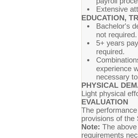
payroll proc
Extensive att
EDUCATION, TR
Bachelor's d
not required.
5+ years pay
required.
Combinations
experience wh
necessary to 
PHYSICAL DE
Light physical ef
EVALUATION
The performance o
provisions of the
Note:
The above j
requirements nece