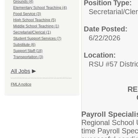
Position Type:
Grounds (4)
Elementary School Teaching (4)
Secretarial/Cler
Food Service (3)
High School Teaching (5)
Middle School Teaching (1)
Date Posted:
Secretarial/Clerical (1)
6/22/2026
Student Support Services (7)
Substitute (6)
Support Staff (18)
Location:
Transportation (3)
RSU #57 Distri
All Jobs
FMLA notice
RE
Payroll Special
Regional School U
time Payroll Spec