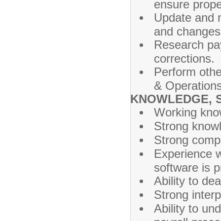
ensure prope
Update and m
and changes
Research pay
corrections.
Perform othe
& Operations
KNOWLEDGE, SK
Working know
Strong knowle
Strong compu
Experience w
software is p
Ability to de
Strong inter
Ability to un