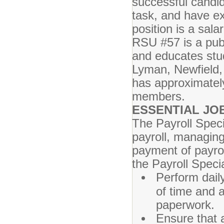
successful candid
task, and have e
position is a sala
RSU #57 is a publ
and educates stud
Lyman, Newfield, 
has approximatel
members.
ESSENTIAL JO
The Payroll Speci
payroll, managin
payment of payrol
the Payroll Specia
Perform dail
of time and a
paperwork.
Ensure that a