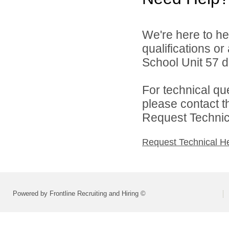
We're here to he
qualifications o
School Unit 57 di
For technical qu
please contact t
Request Technica
Request Technical H
Powered by Frontline Recruiting and Hiring ©