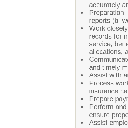
accurately an
Preparation, r
reports (bi-w
Work closel
records for 
service, bene
allocations,
Communicate 
and timely m
Assist with 
Process work
insurance car
Prepare paym
Perform and r
ensure prope
Assist emplo