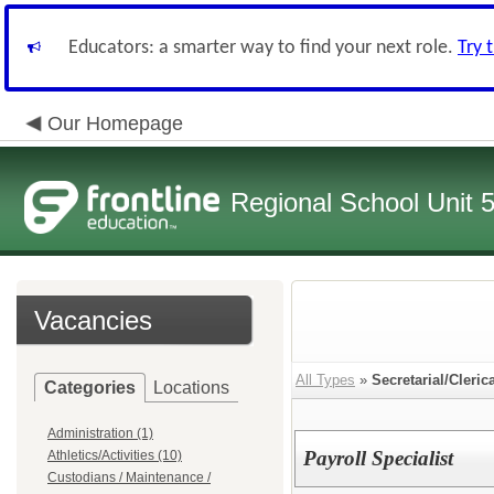
Educators: a smarter way to find your next role.
Try 
Our Homepage
Regional School Unit 
Vacancies
All Types
»
Secretarial/Cleric
Categories
Locations
Administration (1)
Payroll Specialist
Athletics/Activities (10)
Custodians / Maintenance /