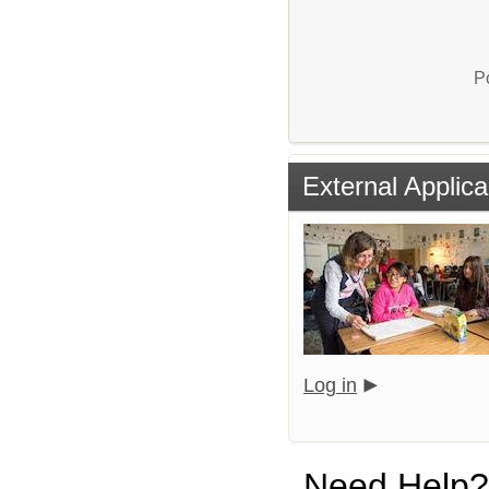
P
External Applica
Log in
Need Help?