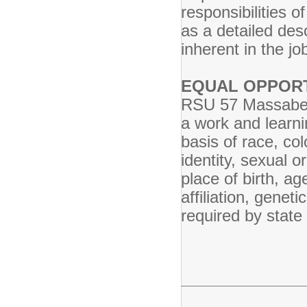
responsibilities o
as a detailed des
inherent in the job
EQUAL OPPOR
RSU 57 Massabesi
a work and learni
basis of race, col
identity, sexual or
place of birth, ag
affiliation, geneti
required by state