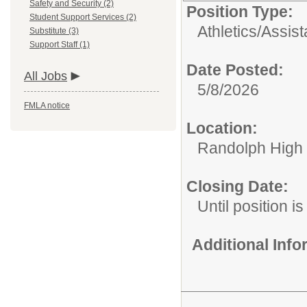
Safety and Security (2)
Position Type:
Student Support Services (2)
Athletics/
Assis
Substitute (3)
Support Staff (1)
Date Posted:
All Jobs
5/8/2026
FMLA notice
Location:
Randolph High
Closing Date:
Until position is 
Additional Inf