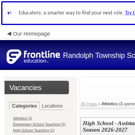
Educators: a smarter way to find your next role.
Try 
Our Homepage
Randolph Township Sc
Vacancies
All Types
»
Athletics
(
3
openin
Categories
Locations
Athletics (3)
High School - Assista
Elementary School Teaching (5)
Season 2026-2027
High School Teaching (2)