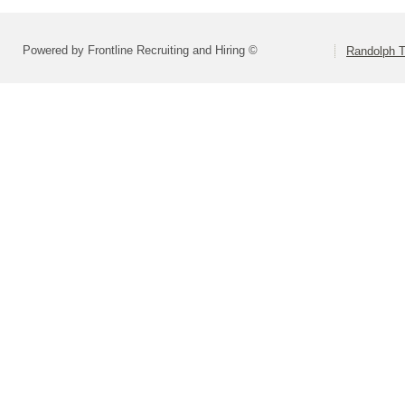
Powered by Frontline Recruiting and Hiring ©
Randolph 