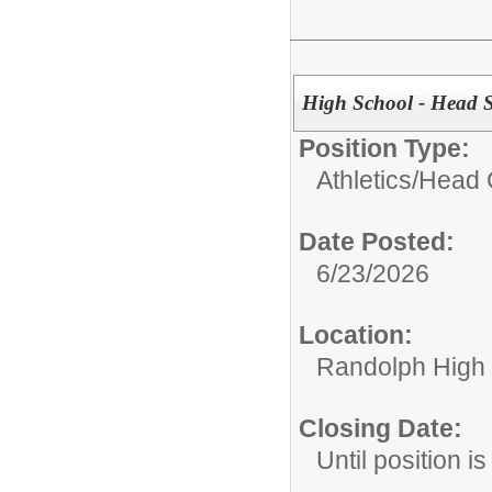
High School - Head S
Position Type:
Athletics/
Head 
Date Posted:
6/23/2026
Location:
Randolph High
Closing Date:
Until position is 