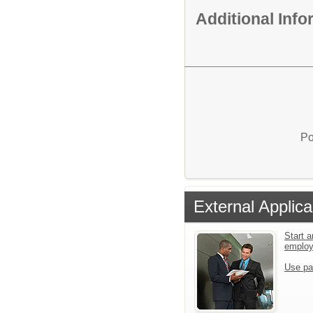
Additional Inf
Po
External Applica
Start a
emplo
Use pa