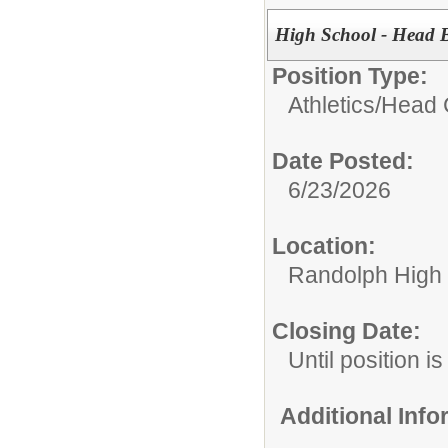
High School - Head B
Position Type:
Athletics/
Head 
Date Posted:
6/23/2026
Location:
Randolph High
Closing Date:
Until position is 
Additional Inf