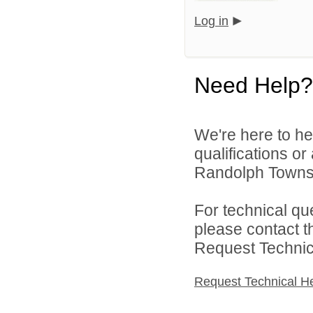
Log in
Need Help?
We're here to he
qualifications o
Randolph Townsh
For technical qu
please contact t
Request Technica
Request Technical H