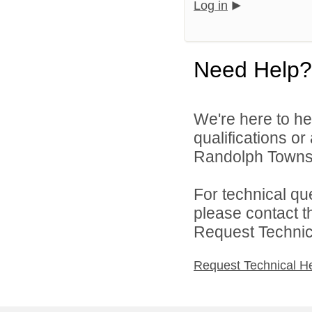
Log in
Need Help?
We're here to he
qualifications o
Randolph Townsh
For technical qu
please contact t
Request Technica
Request Technical H