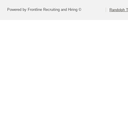
Powered by Frontline Recruiting and Hiring ©
Randolph 