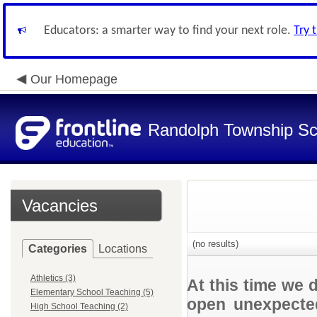
Educators: a smarter way to find your next role.
Try 
Our Homepage
Randolph Township Sc
Vacancies
(no results)
Categories
Locations
Athletics (3)
At this time we 
Elementary School Teaching (5)
open unexpected
High School Teaching (2)