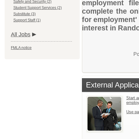
employment file
Safety and Security (2)
Student Support Services (2)
complete the onl
Substitute (3)
for employment' 
Support Staff (1)
interest in Rand
All Jobs
FMLA notice
Po
External Applica
Start a
emplo
Use pa