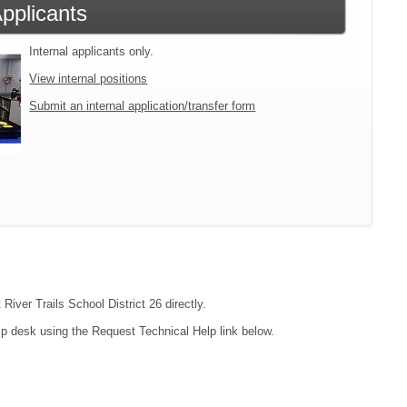
Applicants
Internal applicants only.
View internal positions
Submit an internal application/transfer form
River Trails School District 26 directly.
lp desk using the Request Technical Help link below.