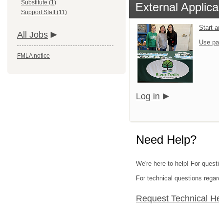
Substitute (1)
External Applica
Support Staff (11)
Start 
All Jobs
Use pa
FMLA notice
Log in
Need Help?
We're here to help! For questi
For technical questions regar
Request Technical H