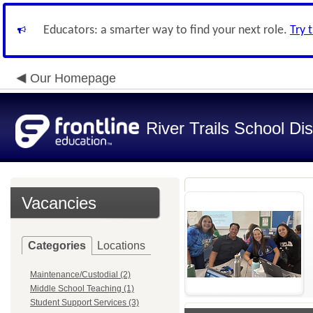
Educators: a smarter way to find your next role.
Try 
Our Homepage
River Trails School Dis
Vacancies
Categories
Locations
Maintenance/Custodial (2)
Middle School Teaching (1)
Student Support Services (3)