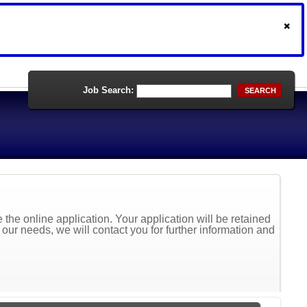
Job Search:
SEARCH
the online application. Your application will be retained
t our needs, we will contact you for further information and