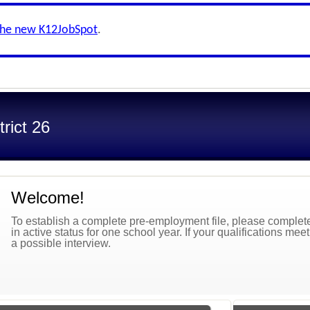
the new K12JobSpot
.
trict 26
Welcome!
To establish a complete pre-employment file, please complete 
in active status for one school year. If your qualifications mee
a possible interview.