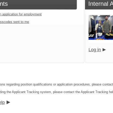
nts
Internal 
an application for employment
sscodes sent to me
Log in
ons regarding position qualifications or application procedures, please contact 
ding the Applicant Tracking system, please contact the Applicant Tracking he
elp