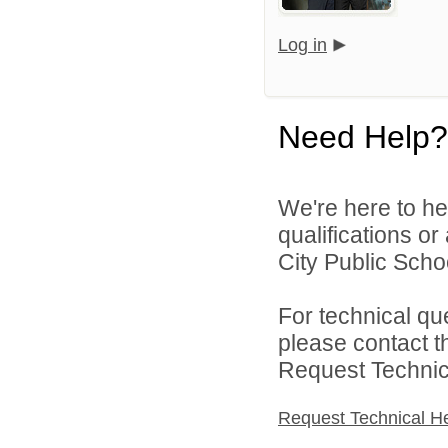
Log in
Need Help?
We're here to he
qualifications o
City Public Schoo
For technical qu
please contact t
Request Technica
Request Technical H