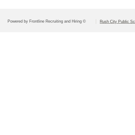
Powered by Frontline Recruiting and Hiring ©
Rush City Public S