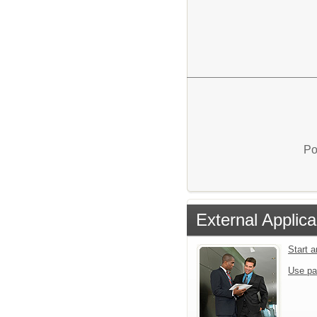
Po
External Applica
Start 
Use pa