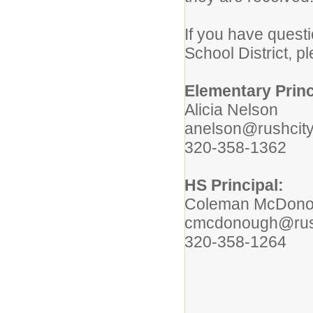
If you have questi
School District, p
Elementary Princ
Alicia Nelson
anelson@rushcity
320-358-1362
HS Principal:
Coleman McDon
cmcdonough@rush
320-358-1264