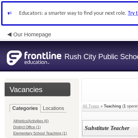
Educators: a smarter way to find your next role.
Try 
Our Homepage
Rush City Public Scho
Vacancies
All Types
»
Teaching
(
1
openin
Categories
Locations
Athletics/Activities (6)
Substitute Teacher
District Office (1)
Elementary School Teaching (1)