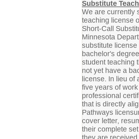
Substitute Teach
We are currently s
teaching license or
Short-Call Substi
Minnesota Departm
substitute licens
bachelor's degree
student teaching 
not yet have a ba
license. In lieu o
five years of wor
professional certi
that is directly a
Pathways licensur
cover letter, resu
their complete set
they are received