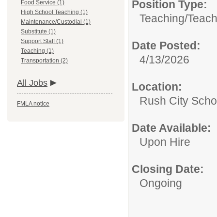
Position Type:
Food Service (1)
High School Teaching (1)
Teaching/
Teach
Maintenance/Custodial (1)
Substitute (1)
Support Staff (1)
Date Posted:
Teaching (1)
4/13/2026
Transportation (2)
All Jobs
Location:
Rush City Schoo
FMLA notice
Date Available:
Upon Hire
Closing Date:
Ongoing