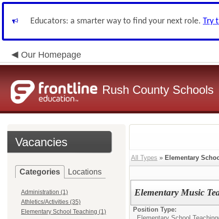
Educators: a smarter way to find your next role.
Try 
Our Homepage
Rush County Schools
Vacancies
All Types
»
Elementary Schoo
Categories
Locations
Elementary Music Te
Administration (1)
Athletics/Activities (35)
Position Type:
Elementary School Teaching (1)
Elementary School Teaching