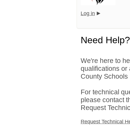
Log in
Need Help?
We're here to he
qualifications o
County Schools d
For technical qu
please contact t
Request Technica
Request Technical H