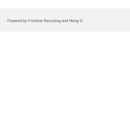
Powered by Frontline Recruiting and Hiring ©