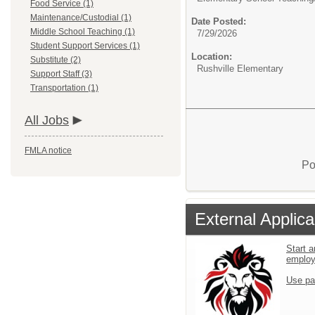
Food Service (1)
Maintenance/Custodial (1)
Date Posted:
Middle School Teaching (1)
7/29/2026
Student Support Services (1)
Location:
Substitute (2)
Rushville Elementary
Support Staff (3)
Transportation (1)
All Jobs
FMLA notice
Po
External Applica
Start a
emplo
Use pa