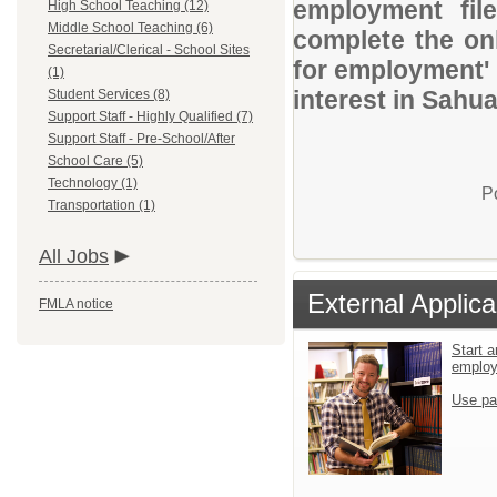
employment file
High School Teaching (12)
Middle School Teaching (6)
complete the onl
Secretarial/Clerical - School Sites
for employment' 
(1)
interest in Sahua
Student Services (8)
Support Staff - Highly Qualified (7)
Support Staff - Pre-School/After
School Care (5)
Technology (1)
P
Transportation (1)
All Jobs
External Applica
FMLA notice
Start a
emplo
Use pa