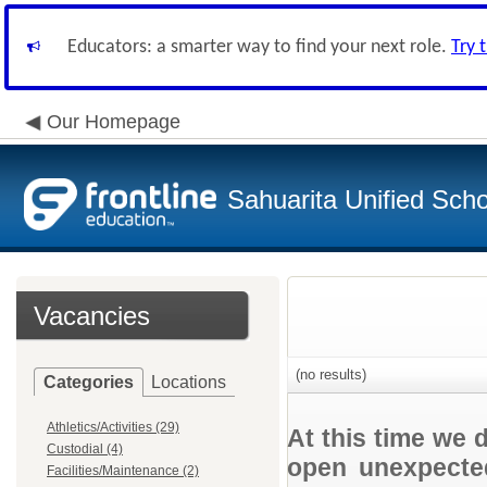
Educators: a smarter way to find your next role.
Try 
Our Homepage
Sahuarita Unified Schoo
Vacancies
(no results)
Categories
Locations
Athletics/Activities (29)
At this time we 
Custodial (4)
open unexpected
Facilities/Maintenance (2)