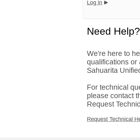
Log in
Need Help?
We're here to he
qualifications o
Sahuarita Unified
For technical qu
please contact t
Request Technica
Request Technical H