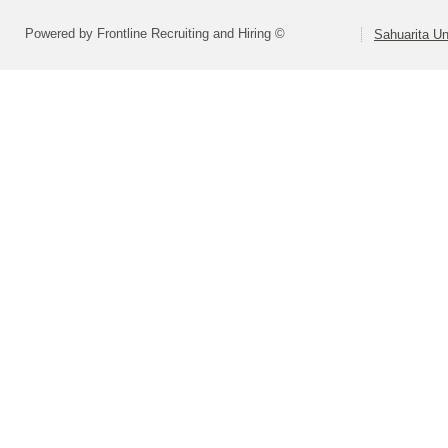
Powered by Frontline Recruiting and Hiring ©
Sahuarita Un