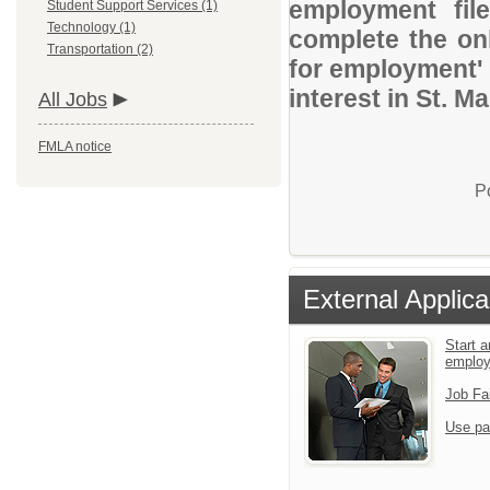
employment file
Student Support Services (1)
Technology (1)
complete the onl
Transportation (2)
for employment' 
interest in St. Ma
All Jobs
FMLA notice
P
External Applica
Start a
emplo
Job Fa
Use pa