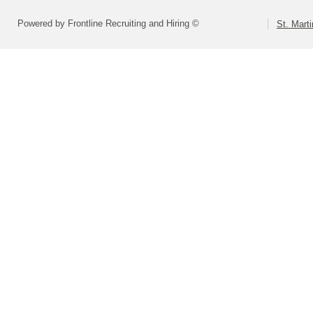
Powered by Frontline Recruiting and Hiring ©
St. Marti