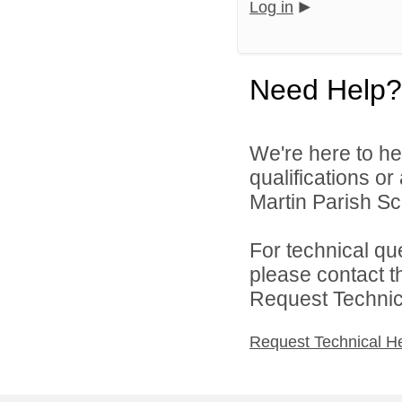
Log in
Need Help?
We're here to he
qualifications or
Martin Parish Sch
For technical qu
please contact t
Request Technica
Request Technical H