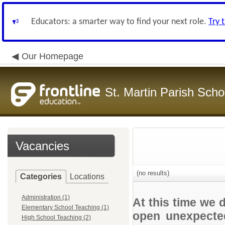
Educators: a smarter way to find your next role.
Try 
Our Homepage
St. Martin Parish Schoo
Vacancies
(no results)
Categories
Locations
Administration (1)
At this time we 
Elementary School Teaching (1)
open unexpected
High School Teaching (2)