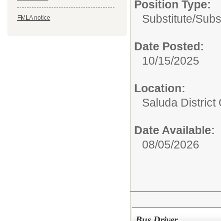
Position Type:
Substitute/
Subs
FMLA notice
Date Posted:
10/15/2025
Location:
Saluda District 
Date Available:
08/05/2026
Bus Driver