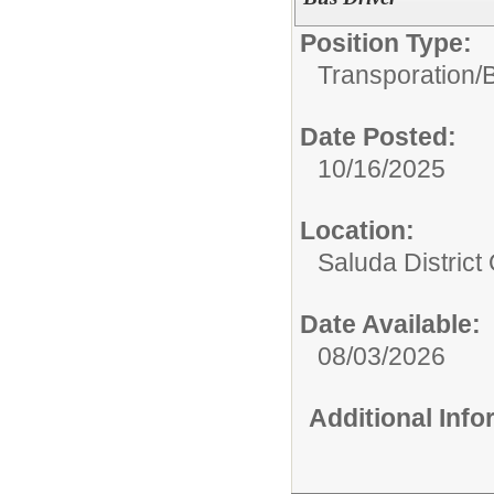
Position Type:
Transporation/
B
Date Posted:
10/16/2025
Location:
Saluda District 
Date Available:
08/03/2026
Additional Inf