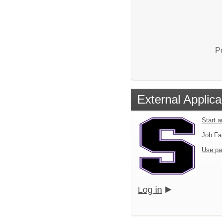
P
External Applica
Start 
Job Fa
Use pa
Log in