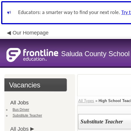
Educators: a smarter way to find your next role.
Try 
Our Homepage
Saluda County School D
Vacancies
All Types
»
High School Teac
All Jobs
Bus Driver
Substitute Teacher
Substitute Teacher
All Jobs