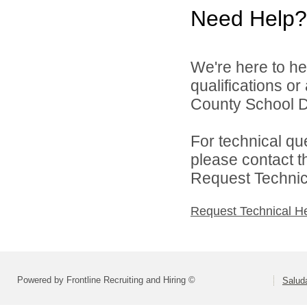
Need Help?
We're here to he
qualifications o
County School Dis
For technical qu
please contact t
Request Technica
Request Technical H
Powered by Frontline Recruiting and Hiring ©
Saluda