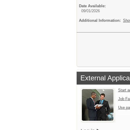
Date Available:
09/01/2026
Additional Information:
Sho
External Applica
Start 
Job Fa
Use pa