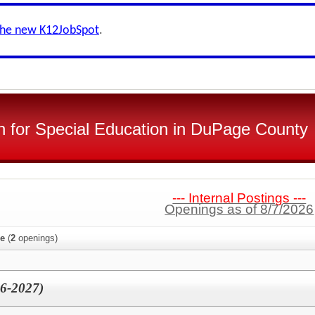
the new K12JobSpot
.
n for Special Education in DuPage County
--- Internal Postings ---
Openings as of 8/7/2026
ee
(
2
openings)
26-2027)