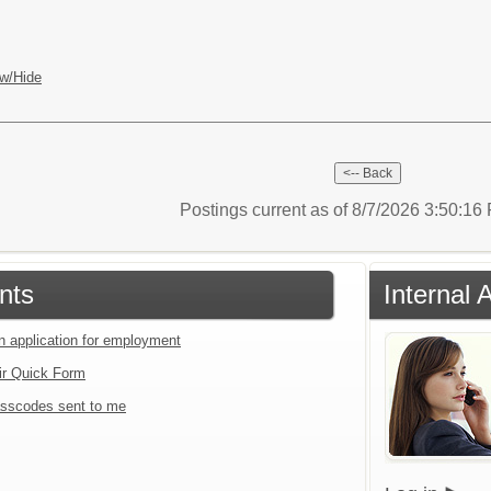
w/Hide
Postings current as of 8/7/2026 3:50:1
nts
Internal 
an application for employment
ir Quick Form
sscodes sent to me