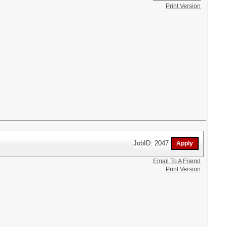
Print Version
JobID: 2047
Email To A Friend
Print Version