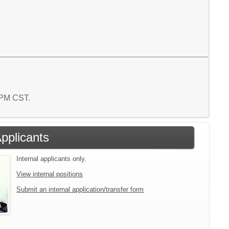
6 PM CST.
Applicants
Internal applicants only.
View internal positions
Submit an internal application/transfer form