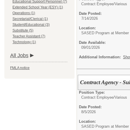
Educational Support Personnel (7)
Contract Employee/
Various
Extended School Year (ESY) (1)
Operations (1)
Date Posted:
7/14/2026
Secretarial/Clerical (1)
Student/Educational (3)
Location:
Substitute (5)
SASED Program at Member Di
Teacher Assistant (7)
Technology (1)
Date Available:
09/01/2026
All Jobs
Additional Information:
Sho
FMLA notice
Contract Agency - Su
Position Type:
Contract Employee/
Various
Date Posted:
8/5/2026
Location:
SASED Program at Member Di