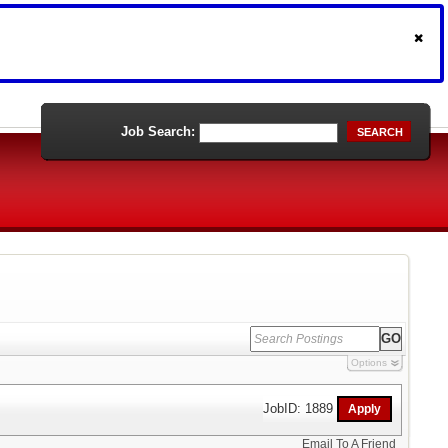
Job Search:
SEARCH
Options
JobID: 1889
Email To A Friend