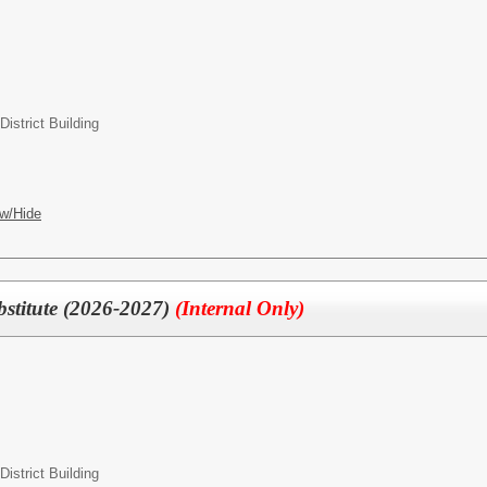
strict Building
w/Hide
bstitute (2026-2027)
(Internal Only)
strict Building