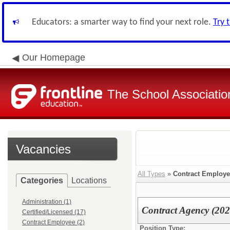
Educators: a smarter way to find your next role.
Try 
Our Homepage
The School Associatio
Vacancies
All Types
»
Contract Employ
Categories
Locations
Administration (1)
Contract Agency (20
Certified/Licensed (17)
Contract Employee (2)
Position Type: