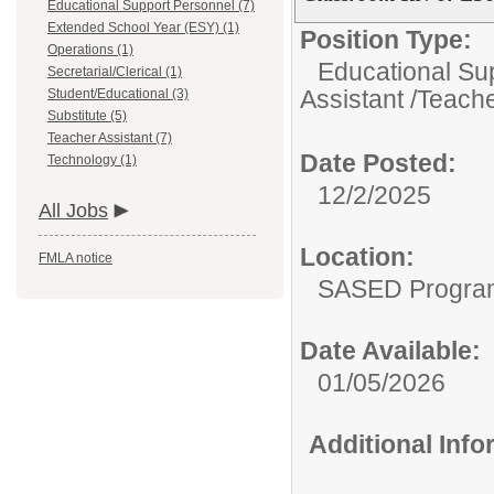
Educational Support Personnel (7)
Extended School Year (ESY) (1)
Position Type:
Operations (1)
Educational Su
Secretarial/Clerical (1)
Assistant /Teache
Student/Educational (3)
Substitute (5)
Teacher Assistant (7)
Date Posted:
Technology (1)
12/2/2025
All Jobs
Location:
FMLA notice
SASED Program 
Date Available:
01/05/2026
Additional Inf