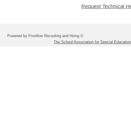
Request Technical H
Powered by Frontline Recruiting and Hiring ©
The School Association for Special Educatio