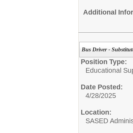
Additional Inf
Bus Driver - Substitut
Position Type:
Educational Su
Date Posted:
4/28/2025
Location:
SASED Administ