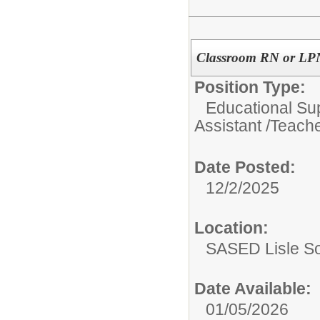
Classroom RN or LPN
Position Type:
Educational Su
Assistant /Teache
Date Posted:
12/2/2025
Location:
SASED Lisle S
Date Available:
01/05/2026