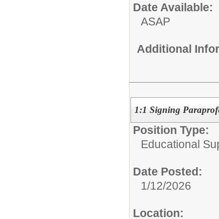
Date Available:
ASAP
Additional Inf
1:1 Signing Paraprof
Position Type:
Educational Su
Date Posted:
1/12/2026
Location: