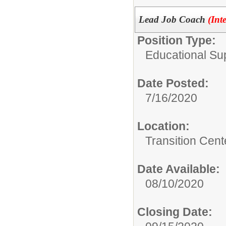
Lead Job Coach
(Int
Position Type:
Educational Su
Date Posted:
7/16/2020
Location:
Transition Cent
Date Available:
08/10/2020
Closing Date: