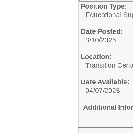
Position Type:
Educational Su
Date Posted:
3/10/2026
Location:
Transition Cent
Date Available:
04/07/2025
Additional Inf