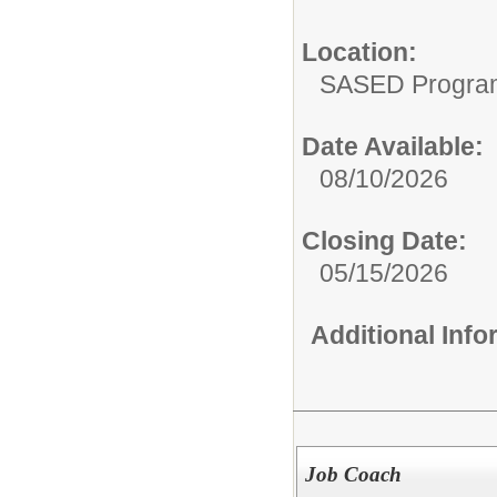
Location:
SASED Program 
Date Available:
08/10/2026
Closing Date:
05/15/2026
Additional Inf
Job Coach