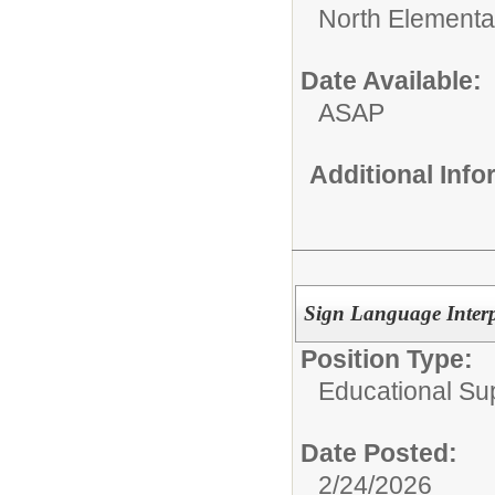
North Elementa
Date Available:
ASAP
Additional Inf
Sign Language Interp
Position Type:
Educational Su
Date Posted:
2/24/2026