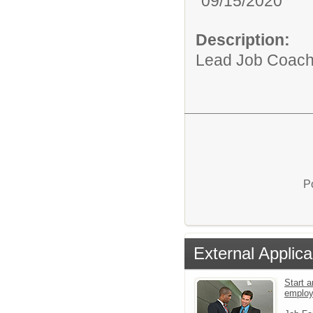
09/15/2020
Description:
Lead Job Coach f
P
External Applica
Start a
emplo