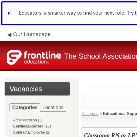
Educators: a smarter way to find your next role.
Try 
Our Homepage
The School Associatio
Vacancies
Categories
Locations
All Types
»
Educational Supp
Administration (1)
Certified/Licensed (17)
Contract Employee (2)
Classroom RN or LPN