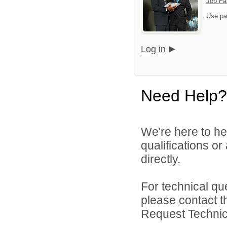
Job Fa
Use pa
Log in
Need Help?
We're here to he
qualifications o
directly.
For technical qu
please contact t
Request Technica