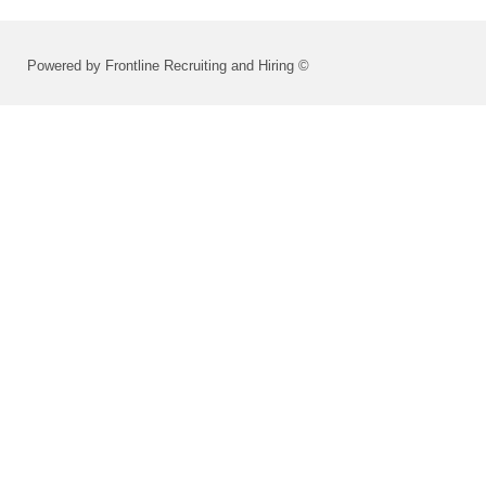
Powered by Frontline Recruiting and Hiring ©