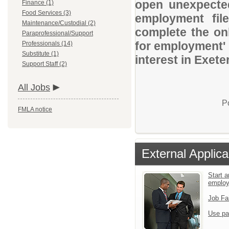
open unexpected
Finance (1)
Food Services (3)
employment file
Maintenance/Custodial (2)
complete the onl
Paraprofessional/Support
for employment' 
Professionals (14)
Substitute (1)
interest in Exete
Support Staff (2)
All Jobs
P
FMLA notice
External Applica
Start a
emplo
Job Fa
Use pa