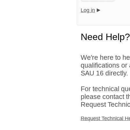
Log in
Need Help?
We're here to he
qualifications o
SAU 16 directly.
For technical qu
please contact t
Request Technica
Request Technical H