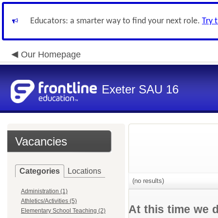
Educators: a smarter way to find your next role.
Try 
Our Homepage
Exeter SAU 16
Vacancies
Categories
Locations
(no results)
Administration (1)
Athletics/Activities (5)
At this time we 
Elementary School Teaching (2)