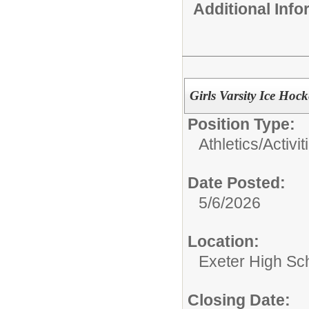
Additional Inf
Girls Varsity Ice Hoc
Position Type:
Athletics/Activit
Date Posted:
5/6/2026
Location:
Exeter High Sc
Closing Date: