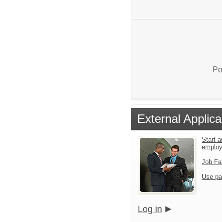
Po
External Applica
Start a
emplo
Job Fa
Use pa
Log in