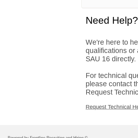
Need Help?
We're here to he
qualifications o
SAU 16 directly.
For technical qu
please contact t
Request Technica
Request Technical H
Powered by Frontline Recruiting and Hiring ©