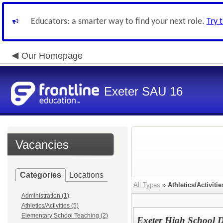
Educators: a smarter way to find your next role.
Try 
Our Homepage
Exeter SAU 16
Vacancies
Categories
Locations
All Types
»
Athletics/Activitie
Administration (1)
Athletics/Activities (5)
Elementary School Teaching (2)
Exeter High School 