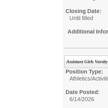
Closing Date:
Until filled
Additional Inf
Assistant Girls Varsi
Position Type:
Athletics/Activit
Date Posted:
6/14/2026