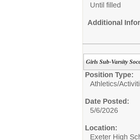
Until filled
Additional Inf
Girls Sub-Varsity So
Position Type:
Athletics/Activit
Date Posted:
5/6/2026
Location:
Exeter High Sc