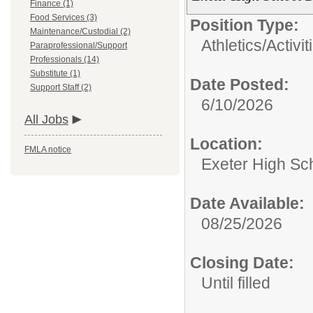
Finance (1)
Food Services (3)
Position Type:
Maintenance/Custodial (2)
Athletics/Activit
Paraprofessional/Support
Professionals (14)
Substitute (1)
Date Posted:
Support Staff (2)
6/10/2026
All Jobs
Location:
FMLA notice
Exeter High Sc
Date Available:
08/25/2026
Closing Date:
Until filled