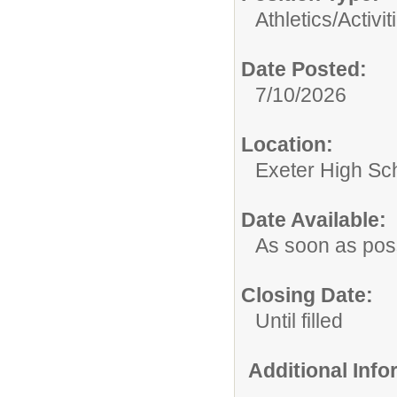
Athletics/Activit
Date Posted:
7/10/2026
Location:
Exeter High Sc
Date Available:
As soon as pos
Closing Date:
Until filled
Additional Inf