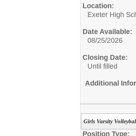
Location:
Exeter High Sc
Date Available:
08/25/2026
Closing Date:
Until filled
Additional Inf
Girls Varsity Volleyba
Position Type: