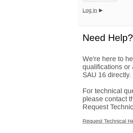
Log in
Need Help?
We're here to he
qualifications o
SAU 16 directly.
For technical qu
please contact t
Request Technica
Request Technical H