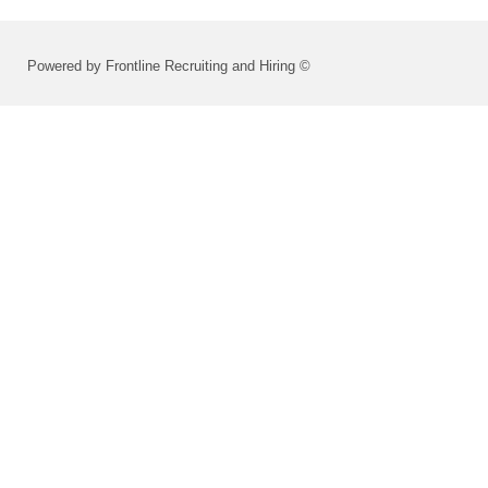
Powered by Frontline Recruiting and Hiring ©