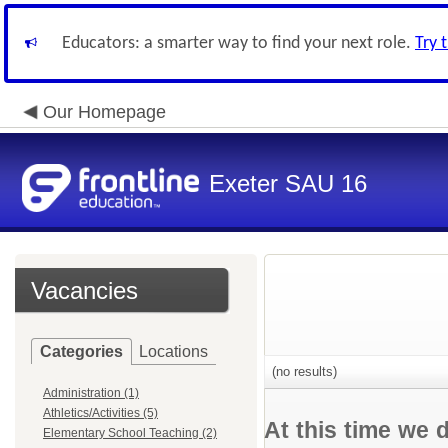
Educators: a smarter way to find your next role.
Try 
Our Homepage
Exeter SAU 16
Vacancies
Categories
Locations
(no results)
Administration (1)
Athletics/Activities (5)
At this time we 
Elementary School Teaching (2)