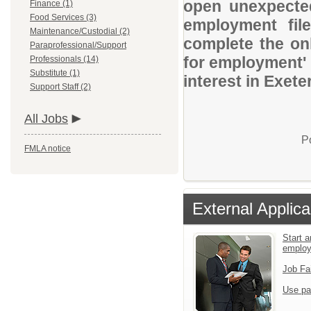
open unexpected
Finance (1)
Food Services (3)
employment file
Maintenance/Custodial (2)
complete the onl
Paraprofessional/Support
for employment' 
Professionals (14)
Substitute (1)
interest in Exete
Support Staff (2)
All Jobs
P
FMLA notice
External Applica
Start a
emplo
Job Fa
Use pa