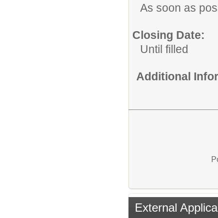
As soon as pos
Closing Date:
Until filled
Additional Inf
P
External Applica