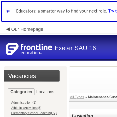
Educators: a smarter way to find your next role.
Try 
Our Homepage
Exeter SAU 16
Vacancies
Categories
Locations
All Types
»
Maintenance/Cust
Administration (1)
Athletics/Activities (5)
Elementary School Teaching (2)
Custodian