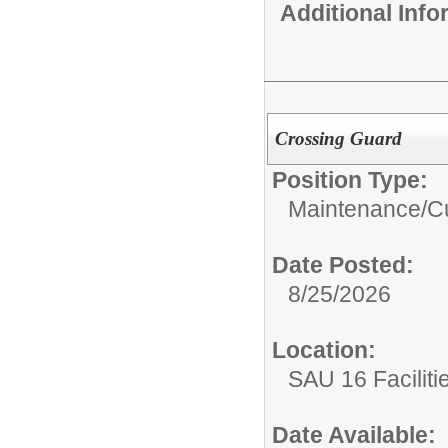
Additional Inf
Crossing Guard
Position Type:
Maintenance/Cu
Date Posted:
8/25/2026
Location:
SAU 16 Faciliti
Date Available: