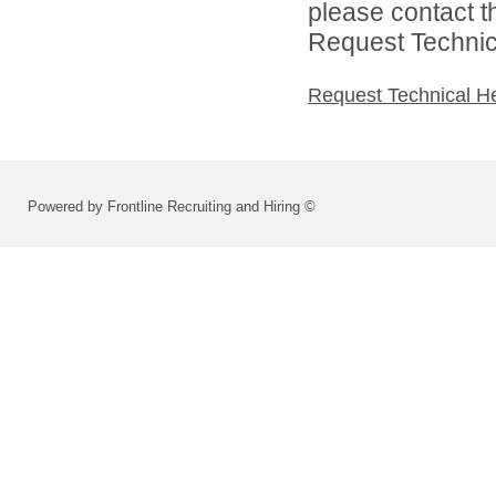
please contact t
Request Technica
Request Technical H
Powered by Frontline Recruiting and Hiring ©