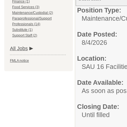
Finance (1)
Food Services (3)
Position Type:
Maintenance/Custodial (2)
Maintenance/Cu
Paraprofessional/Support
Professionals (14)
Substitute (1)
Date Posted:
Support Staff (2)
8/4/2026
All Jobs
Location:
FMLA notice
SAU 16 Faciliti
Date Available:
As soon as pos
Closing Date:
Until filled