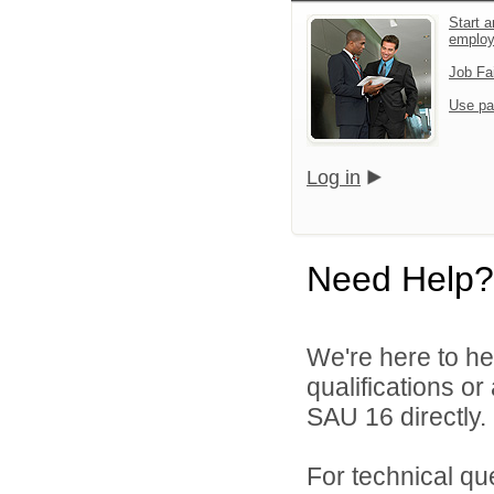
Start a
emplo
Job Fa
Use pa
Log in
Need Help?
We're here to he
qualifications o
SAU 16 directly.
For technical qu